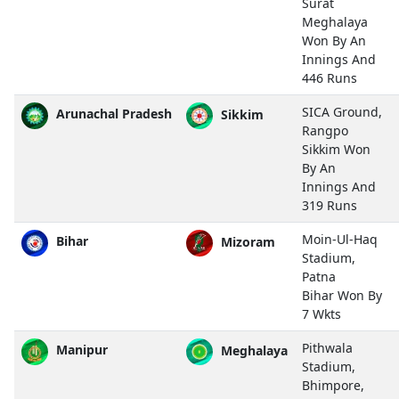
Surat
Meghalaya
Won By An
Innings And
446 Runs
SICA Ground,
Arunachal Pradesh
Sikkim
Rangpo
Sikkim Won
By An
Innings And
319 Runs
Moin-Ul-Haq
Bihar
Mizoram
Stadium,
Patna
Bihar Won By
7 Wkts
Pithwala
Manipur
Meghalaya
Stadium,
Bhimpore,