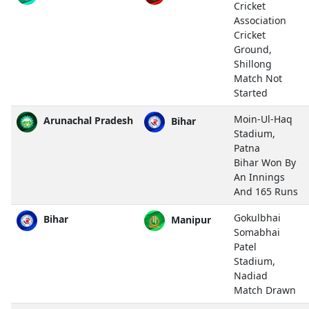
Cricket
Association
Cricket
Ground,
Shillong
Match Not
Started
Moin-Ul-Haq
Arunachal Pradesh
Bihar
Stadium,
Patna
Bihar Won By
An Innings
And 165 Runs
Gokulbhai
Bihar
Manipur
Somabhai
Patel
Stadium,
Nadiad
Match Drawn