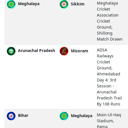
Meghalaya
Meghalaya
Sikkim
Cricket
Association
Cricket
Ground,
Shillong
Match Drawn
ADSA
Arunachal Pradesh
Mizoram
Railways
Cricket
Ground,
Ahmedabad
Day 4: 3rd
Session -
Arunachal
Pradesh Trail
By 108 Runs
Moin-Ul-Haq
Bihar
Meghalaya
Stadium,
Patna