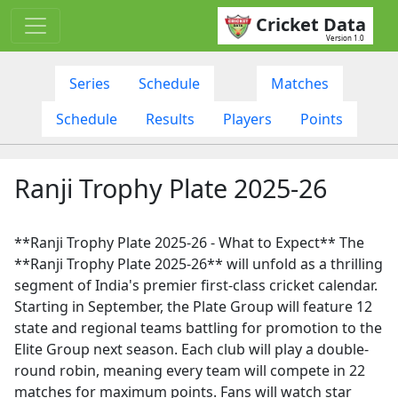
Cricket Data
Version 1.0
Series
Schedule
Matches
Schedule
Results
Players
Points
Ranji Trophy Plate 2025-26
**Ranji Trophy Plate 2025-26 - What to Expect** The
**Ranji Trophy Plate 2025-26** will unfold as a thrilling
segment of India's premier first-class cricket calendar.
Starting in September, the Plate Group will feature 12
state and regional teams battling for promotion to the
Elite Group next season. Each club will play a double-
round robin, meaning every team will compete in 22
matches for maximum points. Fans will watch star