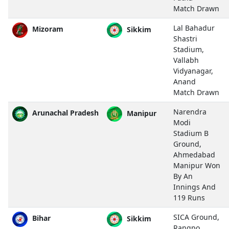
Match Drawn
Lal Bahadur
Mizoram
Sikkim
Shastri
Stadium,
Vallabh
Vidyanagar,
Anand
Match Drawn
Narendra
Arunachal Pradesh
Manipur
Modi
Stadium B
Ground,
Ahmedabad
Manipur Won
By An
Innings And
119 Runs
SICA Ground,
Bihar
Sikkim
Rangpo