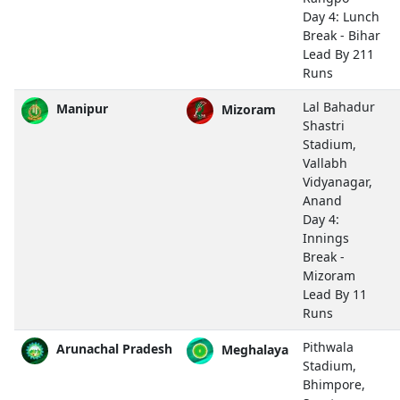
Day 4: Lunch
Break - Bihar
Lead By 211
Runs
Lal Bahadur
Manipur
Mizoram
Shastri
Stadium,
Vallabh
Vidyanagar,
Anand
Day 4:
Innings
Break -
Mizoram
Lead By 11
Runs
Pithwala
Arunachal Pradesh
Meghalaya
Stadium,
Bhimpore,