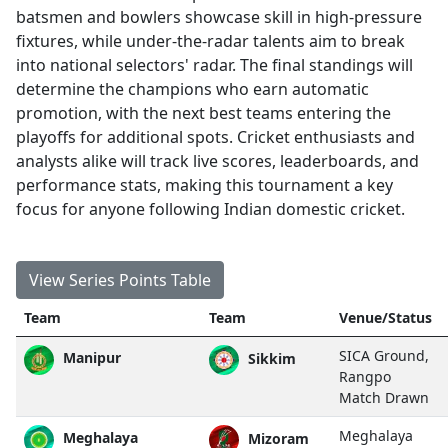
batsmen and bowlers showcase skill in high-pressure
fixtures, while under-the-radar talents aim to break
into national selectors' radar. The final standings will
determine the champions who earn automatic
promotion, with the next best teams entering the
playoffs for additional spots. Cricket enthusiasts and
analysts alike will track live scores, leaderboards, and
performance stats, making this tournament a key
focus for anyone following Indian domestic cricket.
View Series Points Table
Team
Team
Venue/Status
SICA Ground,
Manipur
Sikkim
Rangpo
Match Drawn
Meghalaya
Meghalaya
Mizoram