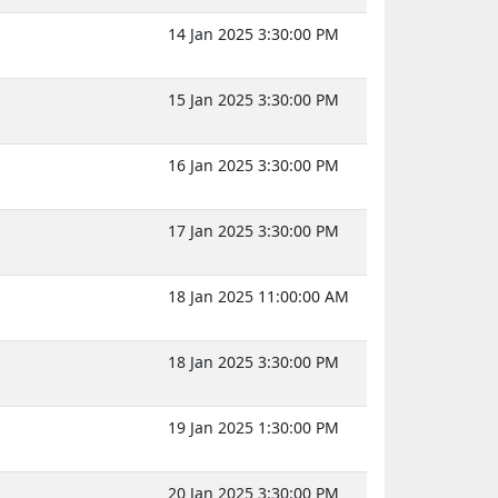
14 Jan 2025 3:30:00 PM
15 Jan 2025 3:30:00 PM
16 Jan 2025 3:30:00 PM
17 Jan 2025 3:30:00 PM
18 Jan 2025 11:00:00 AM
18 Jan 2025 3:30:00 PM
19 Jan 2025 1:30:00 PM
20 Jan 2025 3:30:00 PM