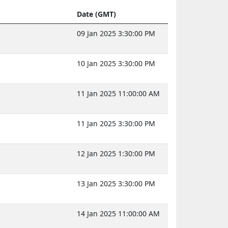
Date (GMT)
09 Jan 2025 3:30:00 PM
10 Jan 2025 3:30:00 PM
11 Jan 2025 11:00:00 AM
11 Jan 2025 3:30:00 PM
12 Jan 2025 1:30:00 PM
13 Jan 2025 3:30:00 PM
14 Jan 2025 11:00:00 AM