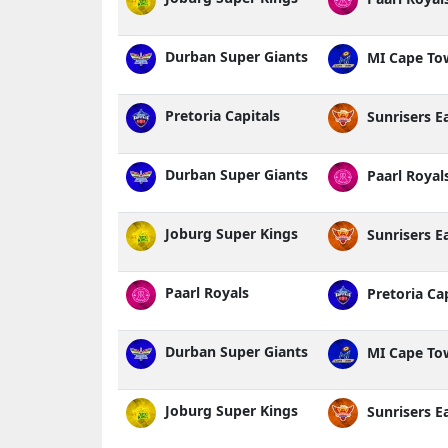
Durban Super Giants
MI Cape To
Pretoria Capitals
Sunrisers E
Durban Super Giants
Paarl Royal
Joburg Super Kings
Sunrisers E
Paarl Royals
Pretoria Cap
Durban Super Giants
MI Cape To
Joburg Super Kings
Sunrisers E