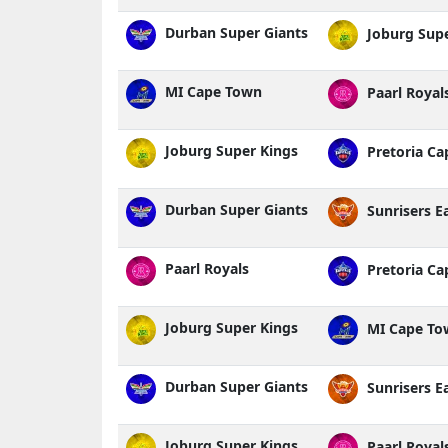
Durban Super Giants
Joburg Supe
MI Cape Town
Paarl Royal
Joburg Super Kings
Pretoria Cap
Durban Super Giants
Sunrisers E
Paarl Royals
Pretoria Cap
Joburg Super Kings
MI Cape To
Durban Super Giants
Sunrisers E
Joburg Super Kings
Paarl Royal