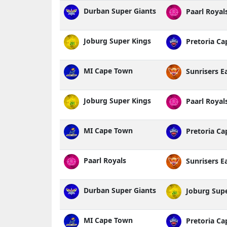
Durban Super Giants
Paarl Royal
Joburg Super Kings
Pretoria Cap
MI Cape Town
Sunrisers E
Joburg Super Kings
Paarl Royal
MI Cape Town
Pretoria Cap
Paarl Royals
Sunrisers E
Durban Super Giants
Joburg Supe
MI Cape Town
Pretoria Cap