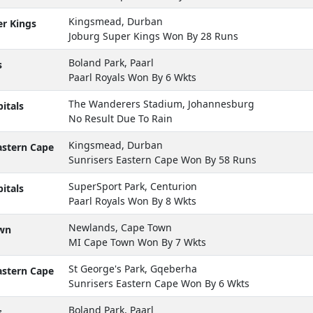
Kingsmead, Durban
r Kings
Joburg Super Kings Won By 28 Runs
Boland Park, Paarl
s
Paarl Royals Won By 6 Wkts
The Wanderers Stadium, Johannesburg
itals
No Result Due To Rain
Kingsmead, Durban
astern Cape
Sunrisers Eastern Cape Won By 58 Runs
SuperSport Park, Centurion
itals
Paarl Royals Won By 8 Wkts
Newlands, Cape Town
wn
MI Cape Town Won By 7 Wkts
St George's Park, Gqeberha
astern Cape
Sunrisers Eastern Cape Won By 6 Wkts
Boland Park, Paarl
s