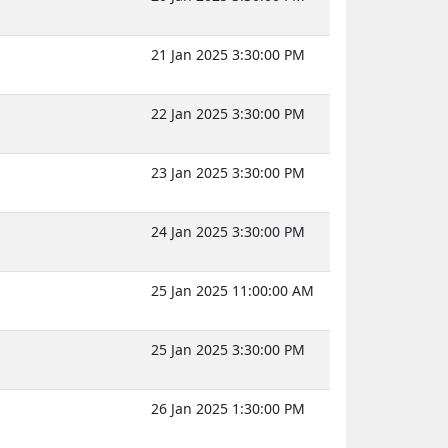
21 Jan 2025 3:30:00 PM
22 Jan 2025 3:30:00 PM
23 Jan 2025 3:30:00 PM
24 Jan 2025 3:30:00 PM
25 Jan 2025 11:00:00 AM
25 Jan 2025 3:30:00 PM
26 Jan 2025 1:30:00 PM