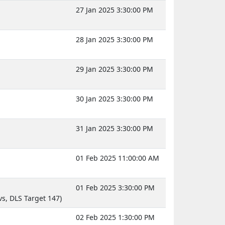
27 Jan 2025 3:30:00 PM
28 Jan 2025 3:30:00 PM
29 Jan 2025 3:30:00 PM
30 Jan 2025 3:30:00 PM
31 Jan 2025 3:30:00 PM
01 Feb 2025 11:00:00 AM
01 Feb 2025 3:30:00 PM
s, DLS Target 147)
02 Feb 2025 1:30:00 PM