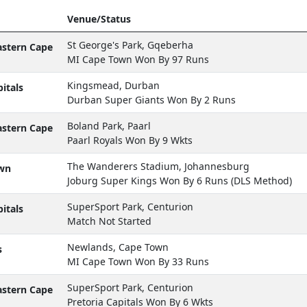
Venue/Status
St George's Park, Gqeberha
astern Cape
MI Cape Town Won By 97 Runs
Kingsmead, Durban
itals
Durban Super Giants Won By 2 Runs
Boland Park, Paarl
astern Cape
Paarl Royals Won By 9 Wkts
The Wanderers Stadium, Johannesburg
wn
Joburg Super Kings Won By 6 Runs (DLS Method)
SuperSport Park, Centurion
itals
Match Not Started
Newlands, Cape Town
s
MI Cape Town Won By 33 Runs
SuperSport Park, Centurion
astern Cape
Pretoria Capitals Won By 6 Wkts