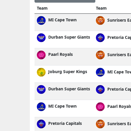
Team
Team
MI Cape Town
Sunrisers E
Durban Super Giants
Pretoria Cap
Paarl Royals
Sunrisers E
Joburg Super Kings
MI Cape To
Durban Super Giants
Pretoria Cap
MI Cape Town
Paarl Royal
Pretoria Capitals
Sunrisers E