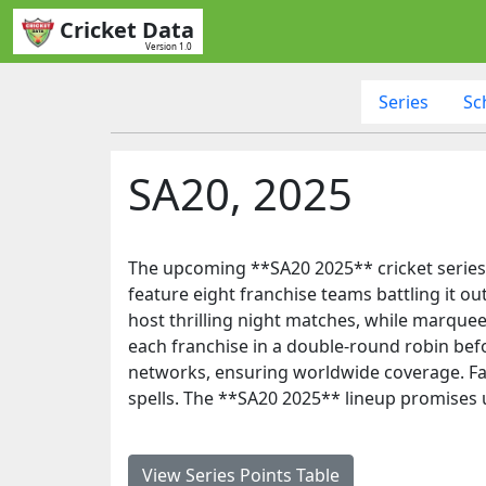
Cricket Data
Version 1.0
Series
Sc
SA20, 2025
The upcoming **SA20 2025** cricket series 
feature eight franchise teams battling it 
host thrilling night matches, while marquee p
each franchise in a double-round robin bef
networks, ensuring worldwide coverage. Fan
spells. The **SA20 2025** lineup promises u
View Series Points Table