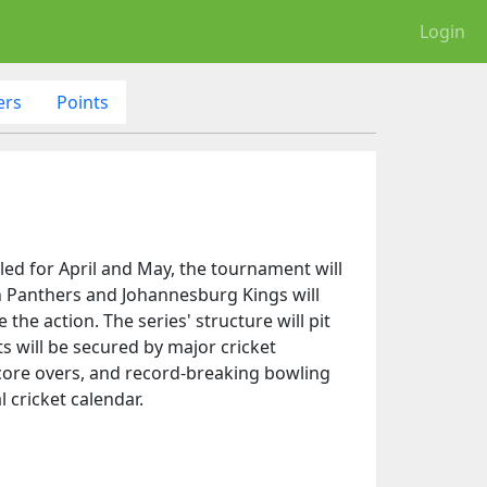
Login
ers
Points
ed for April and May, the tournament will
wn Panthers and Johannesburg Kings will
the action. The series' structure will pit
 will be secured by major cricket
score overs, and record-breaking bowling
 cricket calendar.