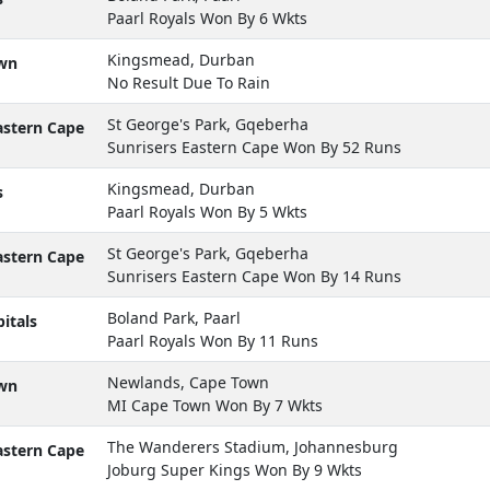
Paarl Royals Won By 6 Wkts
Kingsmead, Durban
wn
No Result Due To Rain
St George's Park, Gqeberha
astern Cape
Sunrisers Eastern Cape Won By 52 Runs
Kingsmead, Durban
s
Paarl Royals Won By 5 Wkts
St George's Park, Gqeberha
astern Cape
Sunrisers Eastern Cape Won By 14 Runs
Boland Park, Paarl
itals
Paarl Royals Won By 11 Runs
Newlands, Cape Town
wn
MI Cape Town Won By 7 Wkts
The Wanderers Stadium, Johannesburg
astern Cape
Joburg Super Kings Won By 9 Wkts