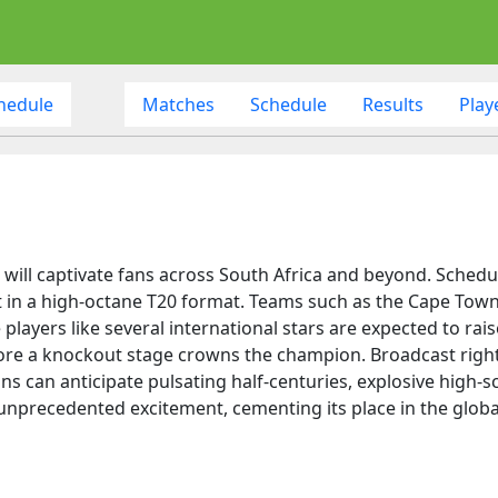
hedule
Matches
Schedule
Results
Play
will captivate fans across South Africa and beyond. Schedul
out in a high-octane T20 format. Teams such as the Cape To
layers like several international stars are expected to raise 
ore a knockout stage crowns the champion. Broadcast rights
s can anticipate pulsating half-centuries, explosive high-
nprecedented excitement, cementing its place in the global