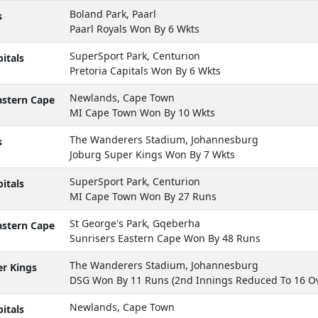
Boland Park, Paarl
s
Paarl Royals Won By 6 Wkts
SuperSport Park, Centurion
itals
Pretoria Capitals Won By 6 Wkts
Newlands, Cape Town
astern Cape
MI Cape Town Won By 10 Wkts
The Wanderers Stadium, Johannesburg
s
Joburg Super Kings Won By 7 Wkts
SuperSport Park, Centurion
itals
MI Cape Town Won By 27 Runs
St George's Park, Gqeberha
astern Cape
Sunrisers Eastern Cape Won By 48 Runs
The Wanderers Stadium, Johannesburg
r Kings
DSG Won By 11 Runs (2nd Innings Reduced To 16 Ov
Newlands, Cape Town
itals