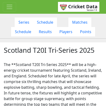
Cricket Data
Version 1.0
Series
Schedule
Matches
Schedule
Results
Players
Points
Scotland T20I Tri-Series 2025
The **Scotland T20I Tri-Series 2025** will be a high-
energy cricket tournament featuring Scotland, Ireland,
and England. Scheduled for late April, the series will
comprise six thrilling matches that will showcase
explosive batting, sharp bowling, and tactical fielding.
In future tense, the fixtures will highlight a competitive
battle for group stage supremacy, with points
determining the top two teams that will meet in the