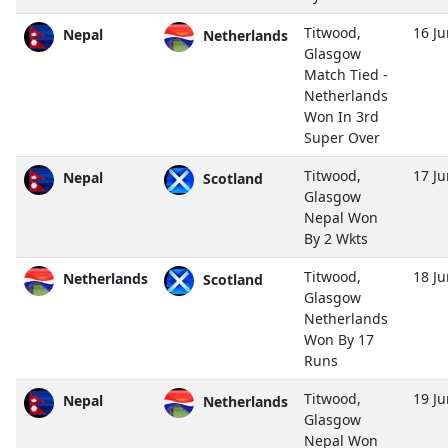
Titwood,
16 J
Nepal
Netherlands
Glasgow
Match Tied -
Netherlands
Won In 3rd
Super Over
Titwood,
17 J
Nepal
Scotland
Glasgow
Nepal Won
By 2 Wkts
Titwood,
18 J
Netherlands
Scotland
Glasgow
Netherlands
Won By 17
Runs
Titwood,
19 J
Nepal
Netherlands
Glasgow
Nepal Won