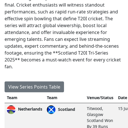
final. Cricket enthusiasts will witness standout
performances, such as rapid run-rate strategies and
effective spin bowling that define T20I cricket. The
series will attract global viewership, boost local
attendance, and offer invaluable experience for
emerging talents. Fans can expect live streaming
updates, expert commentary, and behind-the-scenes
footage, ensuring the **Scotland T20I Tri-Series
2025** becomes a must-watch event for every cricket
fan.
View Series Points Table
Team
Team
Venue/Status
Date
Titwood,
15 J
Netherlands
Scotland
Glasgow
Scotland Won
By 39 Runs