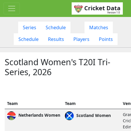
Cricket Data
Version 1.0
Series
Schedule
Matches
Schedule
Results
Players
Points
Scotland Women's T20I Tri-
Series, 2026
Team
Team
Ven
Gra
Netherlands Women
Scotland Women
Cric
Edi