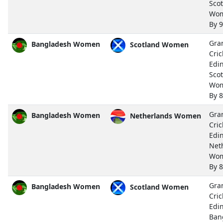
Sco
Wo
By 
Gra
Bangladesh Women
Scotland Women
Cric
Edi
Sco
Wo
By 
Gra
Bangladesh Women
Netherlands Women
Cric
Edi
Net
Wo
By 
Gra
Bangladesh Women
Scotland Women
Cric
Edi
Ban