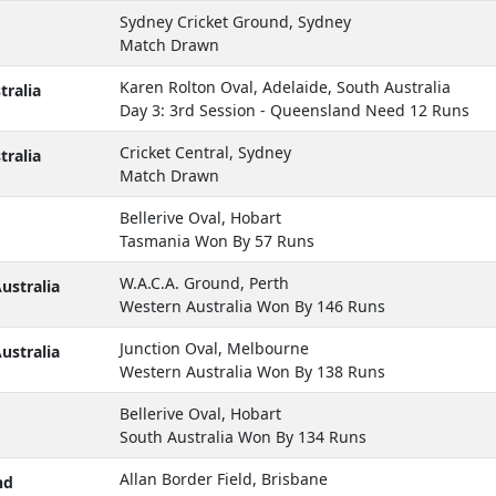
Sydney Cricket Ground, Sydney
Match Drawn
Karen Rolton Oval, Adelaide, South Australia
ralia
Day 3: 3rd Session - Queensland Need 12 Runs
Cricket Central, Sydney
ralia
Match Drawn
Bellerive Oval, Hobart
Tasmania Won By 57 Runs
W.A.C.A. Ground, Perth
ustralia
Western Australia Won By 146 Runs
Junction Oval, Melbourne
ustralia
Western Australia Won By 138 Runs
Bellerive Oval, Hobart
South Australia Won By 134 Runs
Allan Border Field, Brisbane
nd