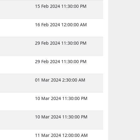
15 Feb 2024 11:30:00 PM
16 Feb 2024 12:00:00 AM
29 Feb 2024 11:30:00 PM
29 Feb 2024 11:30:00 PM
01 Mar 2024 2:30:00 AM
10 Mar 2024 11:30:00 PM
10 Mar 2024 11:30:00 PM
11 Mar 2024 12:00:00 AM