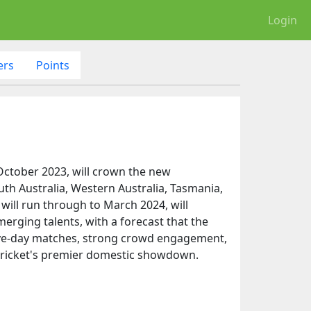
Login
ers
Points
 October 2023, will crown the new
uth Australia, Western Australia, Tasmania,
 will run through to March 2024, will
erging talents, with a forecast that the
g five-day matches, strong crowd engagement,
s cricket's premier domestic showdown.