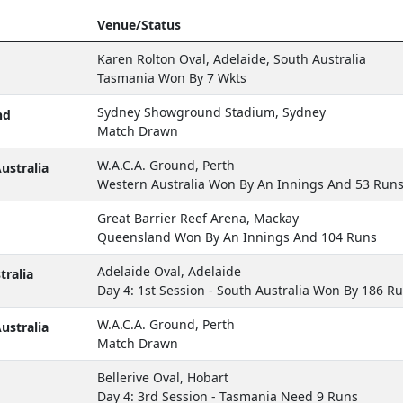
Venue/Status
Karen Rolton Oval, Adelaide, South Australia
Tasmania Won By 7 Wkts
Sydney Showground Stadium, Sydney
nd
Match Drawn
W.A.C.A. Ground, Perth
ustralia
Western Australia Won By An Innings And 53 Run
Great Barrier Reef Arena, Mackay
Queensland Won By An Innings And 104 Runs
Adelaide Oval, Adelaide
ralia
Day 4: 1st Session - South Australia Won By 186 R
W.A.C.A. Ground, Perth
ustralia
Match Drawn
Bellerive Oval, Hobart
Day 4: 3rd Session - Tasmania Need 9 Runs