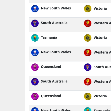
New South Wales
Victoria
South Australia
Western A
Tasmania
Victoria
New South Wales
Western A
Queensland
South Aust
South Australia
Western A
Queensland
Victoria
New South Wales
Tasmania