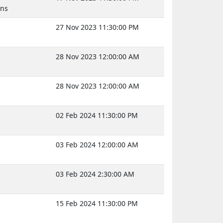
uns
27 Nov 2023 11:30:00 PM
28 Nov 2023 12:00:00 AM
28 Nov 2023 12:00:00 AM
02 Feb 2024 11:30:00 PM
03 Feb 2024 12:00:00 AM
03 Feb 2024 2:30:00 AM
15 Feb 2024 11:30:00 PM