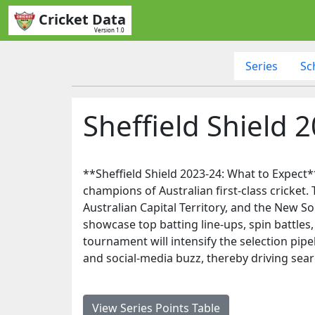
Cricket Data
Version 1.0
Series
Sc
Sheffield Shield 
**Sheffield Shield 2023-24: What to Expect*
champions of Australian first-class cricket
Australian Capital Territory, and the New So
showcase top batting line-ups, spin battles
tournament will intensify the selection pipe
and social-media buzz, thereby driving sear
View Series Points Table