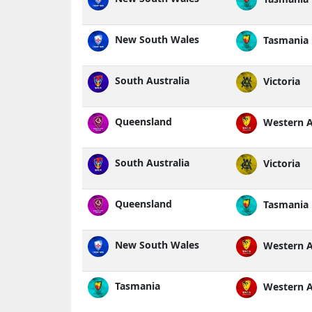
New South Wales
Tasmania
South Australia
Victoria
Queensland
Western A
South Australia
Victoria
Queensland
Tasmania
New South Wales
Western A
Tasmania
Western A