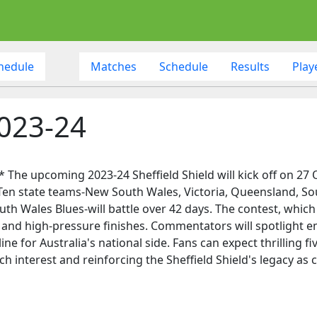
hedule
Matches
Schedule
Results
Play
2023-24
* The upcoming 2023-24 Sheffield Shield will kick off on 27
. Ten state teams-New South Wales, Victoria, Queensland, So
uth Wales Blues-will battle over 42 days. The contest, which
, and high-pressure finishes. Commentators will spotlight em
line for Australia's national side. Fans can expect thrillin
ch interest and reinforcing the Sheffield Shield's legacy a