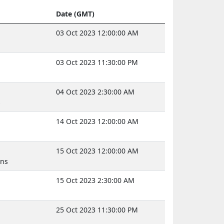
Date (GMT)
03 Oct 2023 12:00:00 AM
03 Oct 2023 11:30:00 PM
04 Oct 2023 2:30:00 AM
s
14 Oct 2023 12:00:00 AM
15 Oct 2023 12:00:00 AM
uns
15 Oct 2023 2:30:00 AM
25 Oct 2023 11:30:00 PM