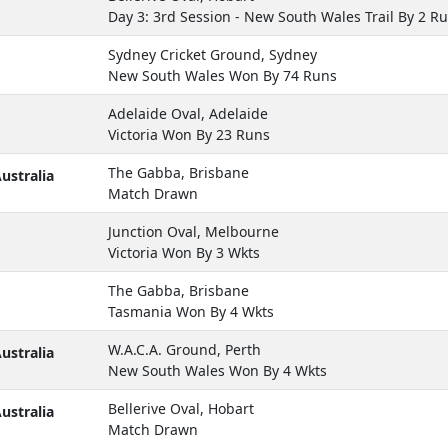
Day 3: 3rd Session - New South Wales Trail By 2 R
Sydney Cricket Ground, Sydney
New South Wales Won By 74 Runs
Adelaide Oval, Adelaide
Victoria Won By 23 Runs
The Gabba, Brisbane
ustralia
Match Drawn
Junction Oval, Melbourne
Victoria Won By 3 Wkts
The Gabba, Brisbane
Tasmania Won By 4 Wkts
W.A.C.A. Ground, Perth
ustralia
New South Wales Won By 4 Wkts
Bellerive Oval, Hobart
ustralia
Match Drawn