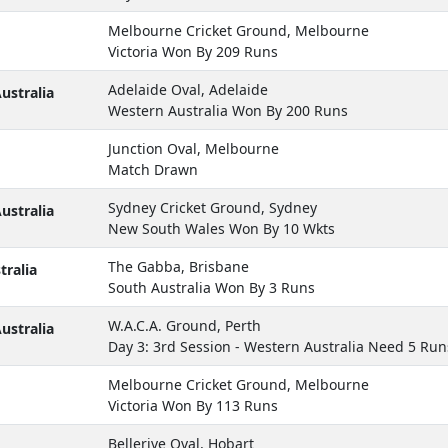
Melbourne Cricket Ground, Melbourne
Victoria Won By 209 Runs
Adelaide Oval, Adelaide
ustralia
Western Australia Won By 200 Runs
Junction Oval, Melbourne
Match Drawn
Sydney Cricket Ground, Sydney
ustralia
New South Wales Won By 10 Wkts
The Gabba, Brisbane
ralia
South Australia Won By 3 Runs
W.A.C.A. Ground, Perth
ustralia
Day 3: 3rd Session - Western Australia Need 5 Run
Melbourne Cricket Ground, Melbourne
Victoria Won By 113 Runs
Bellerive Oval, Hobart