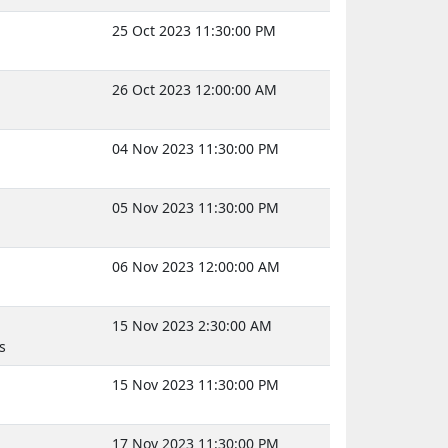
25 Oct 2023 11:30:00 PM
26 Oct 2023 12:00:00 AM
04 Nov 2023 11:30:00 PM
05 Nov 2023 11:30:00 PM
06 Nov 2023 12:00:00 AM
15 Nov 2023 2:30:00 AM
s
15 Nov 2023 11:30:00 PM
17 Nov 2023 11:30:00 PM