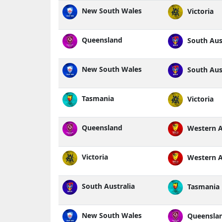
New South Wales
Victoria
Queensland
South Aust
New South Wales
South Aust
Tasmania
Victoria
Queensland
Western A
Victoria
Western A
South Australia
Tasmania
New South Wales
Queensla