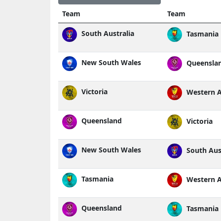
Team
Team
South Australia
Tasmania
New South Wales
Queensla
Victoria
Western A
Queensland
Victoria
New South Wales
South Aust
Tasmania
Western A
Queensland
Tasmania