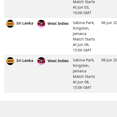
Match Starts
At Jun 03,
10:00 GMT
Sabina Park,
06 Jun 2
Sri Lanka
West Indies
Kingston,
Jamaica
Match Starts
At Jun 06,
15:00 GMT
Sabina Park,
08 Jun 2
Sri Lanka
West Indies
Kingston,
Jamaica
Match Starts
At Jun 08,
15:00 GMT