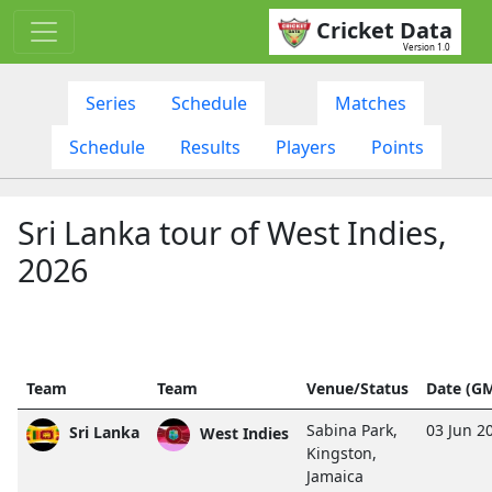
Cricket Data
Version 1.0
Series
Schedule
Matches
Schedule
Results
Players
Points
Sri Lanka tour of West Indies,
2026
Team
Team
Venue/Status
Date (G
Sabina Park,
03 Jun 2
Sri Lanka
West Indies
Kingston,
Jamaica