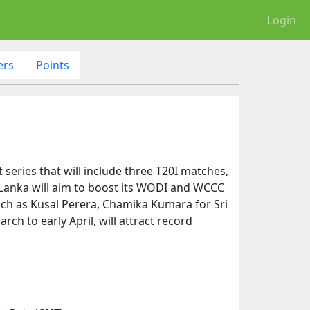
Login
ers
Points
 series that will include three T20I matches,
ri Lanka will aim to boost its WODI and WCCC
uch as Kusal Perera, Chamika Kumara for Sri
rch to early April, will attract record