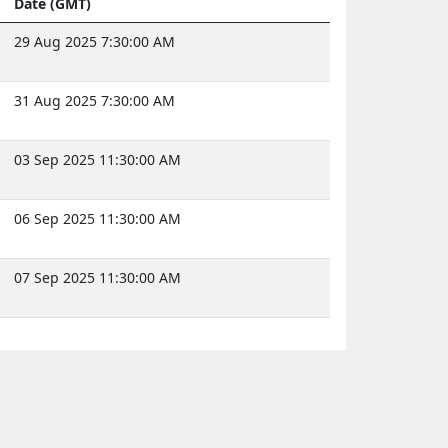
Date (GMT)
29 Aug 2025 7:30:00 AM
31 Aug 2025 7:30:00 AM
03 Sep 2025 11:30:00 AM
06 Sep 2025 11:30:00 AM
07 Sep 2025 11:30:00 AM