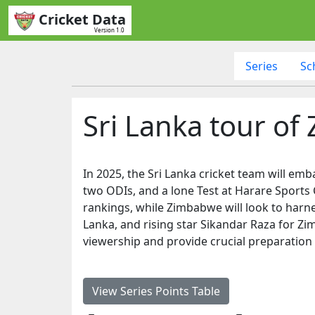
Cricket Data
Version 1.0
Series
Sc
Sri Lanka tour o
In 2025, the Sri Lanka cricket team will emb
two ODIs, and a lone Test at Harare Sports C
rankings, while Zimbabwe will look to harn
Lanka, and rising star Sikandar Raza for Zimb
viewership and provide crucial preparation
View Series Points Table