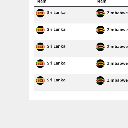
Team
Team
Sri Lanka
Zimbabwe
Sri Lanka
Zimbabwe
Sri Lanka
Zimbabwe
Sri Lanka
Zimbabwe
Sri Lanka
Zimbabwe