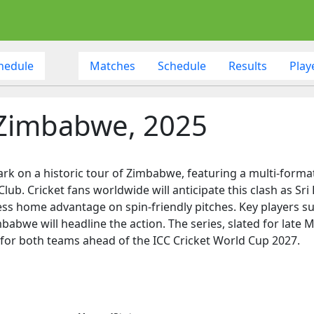
hedule
Matches
Schedule
Results
Play
f Zimbabwe, 2025
ark on a historic tour of Zimbabwe, featuring a multi-format
lub. Cricket fans worldwide will anticipate this clash as S
ess home advantage on spin-friendly pitches. Key players s
abwe will headline the action. The series, slated for late Ma
 for both teams ahead of the ICC Cricket World Cup 2027.