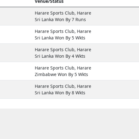
Venue/Status
Harare Sports Club, Harare
Sri Lanka Won By 7 Runs
Harare Sports Club, Harare
Sri Lanka Won By 5 Wkts
Harare Sports Club, Harare
Sri Lanka Won By 4 Wkts
Harare Sports Club, Harare
Zimbabwe Won By 5 Wkts
Harare Sports Club, Harare
Sri Lanka Won By 8 Wkts