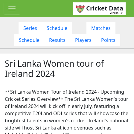
Cricket Data
Version 1.0
Series
Schedule
Matches
Schedule
Results
Players
Points
Sri Lanka Women tour of
Ireland 2024
**Sri Lanka Women Tour of Ireland 2024 - Upcoming
Cricket Series Overview** The Sri Lanka Women's tour
of Ireland 2024 will kick off in early July, featuring a
competitive T20I and ODI series that will showcase the
brightest talents in women's cricket. Ireland's national
side will host Sri Lanka at iconic venues such as