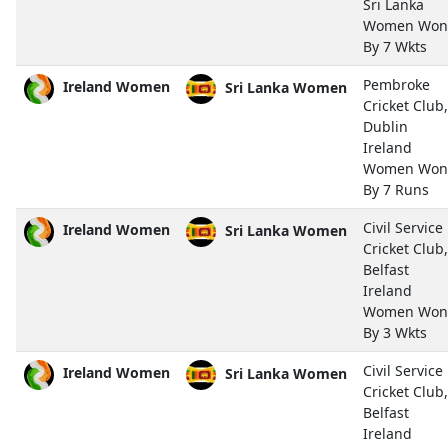
Sri Lanka
Women Won
By 7 Wkts
Pembroke
Ireland Women
Sri Lanka Women
Cricket Club,
Dublin
Ireland
Women Won
By 7 Runs
Civil Service
Ireland Women
Sri Lanka Women
Cricket Club,
Belfast
Ireland
Women Won
By 3 Wkts
Civil Service
Ireland Women
Sri Lanka Women
Cricket Club,
Belfast
Ireland