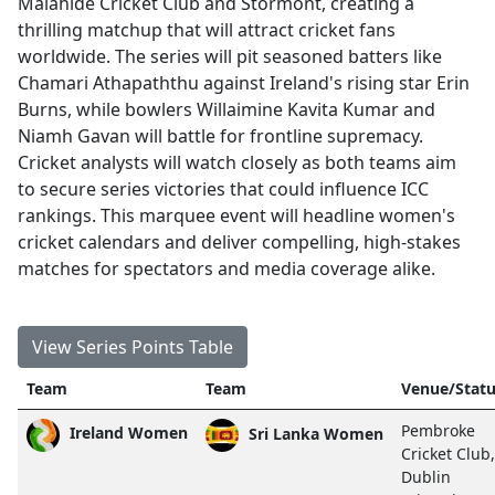
Malahide Cricket Club and Stormont, creating a
thrilling matchup that will attract cricket fans
worldwide. The series will pit seasoned batters like
Chamari Athapaththu against Ireland's rising star Erin
Burns, while bowlers Willaimine Kavita Kumar and
Niamh Gavan will battle for frontline supremacy.
Cricket analysts will watch closely as both teams aim
to secure series victories that could influence ICC
rankings. This marquee event will headline women's
cricket calendars and deliver compelling, high-stakes
matches for spectators and media coverage alike.
View Series Points Table
Team
Team
Venue/Stat
Pembroke
Ireland Women
Sri Lanka Women
Cricket Club,
Dublin