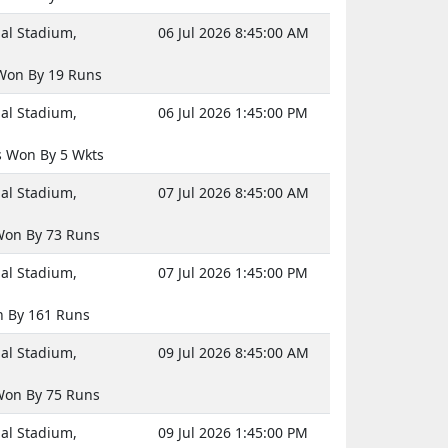
nal Stadium,
06 Jul 2026 8:45:00 AM
Won By 19 Runs
nal Stadium,
06 Jul 2026 1:45:00 PM
 Won By 5 Wkts
nal Stadium,
07 Jul 2026 8:45:00 AM
on By 73 Runs
nal Stadium,
07 Jul 2026 1:45:00 PM
n By 161 Runs
nal Stadium,
09 Jul 2026 8:45:00 AM
on By 75 Runs
nal Stadium,
09 Jul 2026 1:45:00 PM