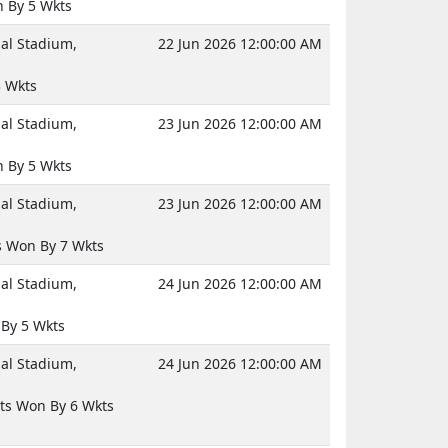
 By 5 Wkts
nal Stadium,
22 Jun 2026 12:00:00 AM
 Wkts
nal Stadium,
23 Jun 2026 12:00:00 AM
 By 5 Wkts
nal Stadium,
23 Jun 2026 12:00:00 AM
 Won By 7 Wkts
nal Stadium,
24 Jun 2026 12:00:00 AM
By 5 Wkts
nal Stadium,
24 Jun 2026 12:00:00 AM
ts Won By 6 Wkts