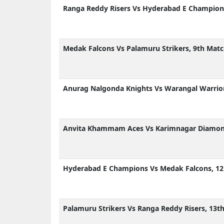
Ranga Reddy Risers Vs Hyderabad E Champions
Medak Falcons Vs Palamuru Strikers, 9th Matc
Anurag Nalgonda Knights Vs Warangal Warrior
Anvita Khammam Aces Vs Karimnagar Diamond
Hyderabad E Champions Vs Medak Falcons, 12
Palamuru Strikers Vs Ranga Reddy Risers, 13t