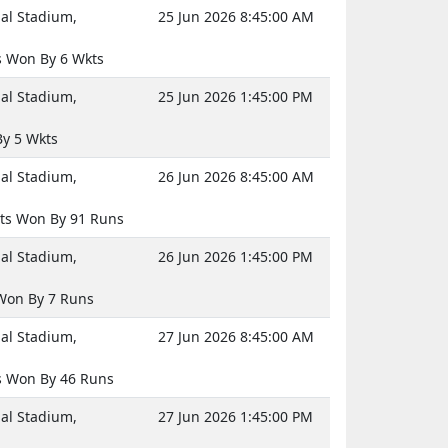
nal Stadium,
25 Jun 2026 8:45:00 AM
 Won By 6 Wkts
nal Stadium,
25 Jun 2026 1:45:00 PM
By 5 Wkts
nal Stadium,
26 Jun 2026 8:45:00 AM
ts Won By 91 Runs
nal Stadium,
26 Jun 2026 1:45:00 PM
Won By 7 Runs
nal Stadium,
27 Jun 2026 8:45:00 AM
 Won By 46 Runs
nal Stadium,
27 Jun 2026 1:45:00 PM