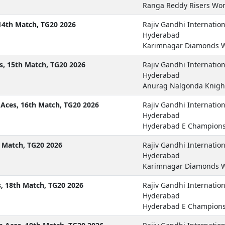
Ranga Reddy Risers Won
14th Match, TG20 2026
Rajiv Gandhi Internatio
Hyderabad
Karimnagar Diamonds W
s, 15th Match, TG20 2026
Rajiv Gandhi Internatio
Hyderabad
Anurag Nalgonda Knigh
ces, 16th Match, TG20 2026
Rajiv Gandhi Internatio
Hyderabad
Hyderabad E Champions
 Match, TG20 2026
Rajiv Gandhi Internatio
Hyderabad
Karimnagar Diamonds W
, 18th Match, TG20 2026
Rajiv Gandhi Internatio
Hyderabad
Hyderabad E Champions