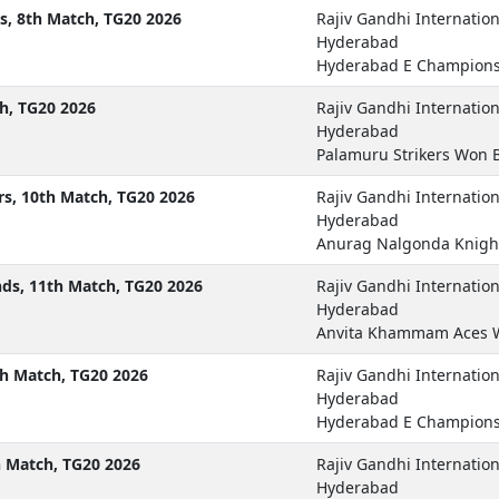
, 8th Match, TG20 2026
Rajiv Gandhi Internatio
Hyderabad
Hyderabad E Champions
h, TG20 2026
Rajiv Gandhi Internatio
Hyderabad
Palamuru Strikers Won 
s, 10th Match, TG20 2026
Rajiv Gandhi Internatio
Hyderabad
Anurag Nalgonda Knigh
s, 11th Match, TG20 2026
Rajiv Gandhi Internatio
Hyderabad
Anvita Khammam Aces 
h Match, TG20 2026
Rajiv Gandhi Internatio
Hyderabad
Hyderabad E Champions
h Match, TG20 2026
Rajiv Gandhi Internatio
Hyderabad