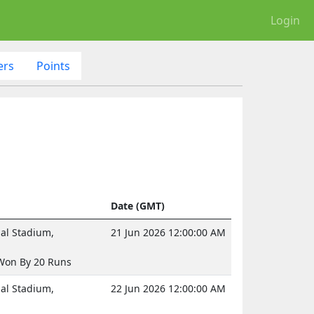
Login
ers
Points
Date (GMT)
nal Stadium,
21 Jun 2026 12:00:00 AM
Won By 20 Runs
nal Stadium,
22 Jun 2026 12:00:00 AM