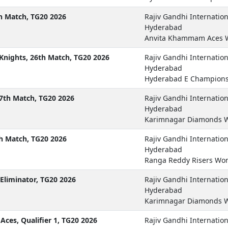
 Match, TG20 2026
Rajiv Gandhi Internatio
Hyderabad
Anvita Khammam Aces 
nights, 26th Match, TG20 2026
Rajiv Gandhi Internatio
Hyderabad
Hyderabad E Champions
7th Match, TG20 2026
Rajiv Gandhi Internatio
Hyderabad
Karimnagar Diamonds W
h Match, TG20 2026
Rajiv Gandhi Internatio
Hyderabad
Ranga Reddy Risers Wo
Eliminator, TG20 2026
Rajiv Gandhi Internatio
Hyderabad
Karimnagar Diamonds W
es, Qualifier 1, TG20 2026
Rajiv Gandhi Internatio