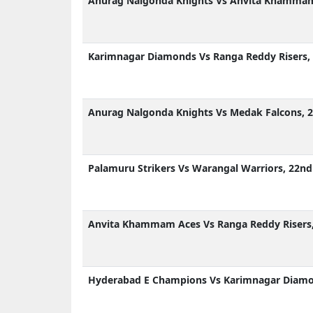
Anurag Nalgonda Knights Vs Anvita Khammam 
Karimnagar Diamonds Vs Ranga Reddy Risers, 
Anurag Nalgonda Knights Vs Medak Falcons, 2
Palamuru Strikers Vs Warangal Warriors, 22nd
Anvita Khammam Aces Vs Ranga Reddy Risers,
Hyderabad E Champions Vs Karimnagar Diamon