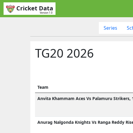
Cricket Data
Version 1.0
Series
Sc
TG20 2026
Team
Anvita Khammam Aces Vs Palamuru Strikers, 1
Anurag Nalgonda Knights Vs Ranga Reddy Rise