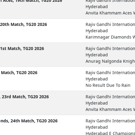
Aces, 19th Match, TG20 2026
Rajiv Gandhi Internatio
Hyderabad
Anvita Khammam Aces 
20th Match, TG20 2026
Rajiv Gandhi Internatio
Hyderabad
Karimnagar Diamonds W
1st Match, TG20 2026
Rajiv Gandhi Internatio
Hyderabad
Anurag Nalgonda Knigh
 Match, TG20 2026
Rajiv Gandhi Internatio
Hyderabad
No Result Due To Rain
 23rd Match, TG20 2026
Rajiv Gandhi Internatio
Hyderabad
Anvita Khammam Aces W
ds, 24th Match, TG20 2026
Rajiv Gandhi Internatio
Hyderabad
Hyderabad E Champions