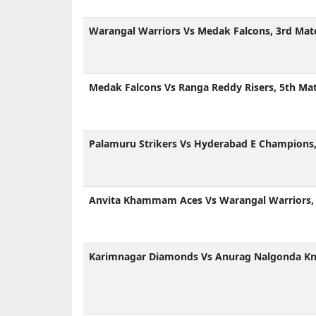
Warangal Warriors Vs Medak Falcons, 3rd Mat
Medak Falcons Vs Ranga Reddy Risers, 5th Ma
Palamuru Strikers Vs Hyderabad E Champions,
Anvita Khammam Aces Vs Warangal Warriors, 
Karimnagar Diamonds Vs Anurag Nalgonda Kni