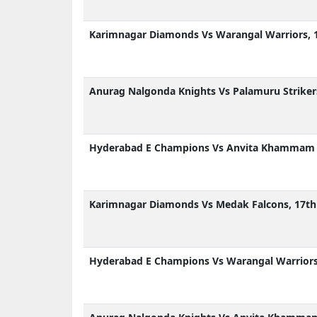
Karimnagar Diamonds Vs Warangal Warriors, 
Anurag Nalgonda Knights Vs Palamuru Striker
Hyderabad E Champions Vs Anvita Khammam A
Karimnagar Diamonds Vs Medak Falcons, 17th
Hyderabad E Champions Vs Warangal Warriors