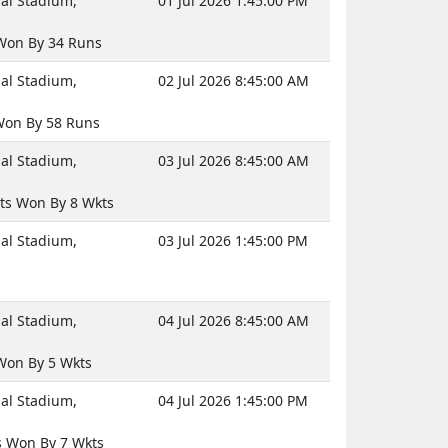
nal Stadium,
01 Jul 2026 1:45:00 PM
Won By 34 Runs
nal Stadium,
02 Jul 2026 8:45:00 AM
on By 58 Runs
nal Stadium,
03 Jul 2026 8:45:00 AM
ts Won By 8 Wkts
nal Stadium,
03 Jul 2026 1:45:00 PM
nal Stadium,
04 Jul 2026 8:45:00 AM
on By 5 Wkts
nal Stadium,
04 Jul 2026 1:45:00 PM
 Won By 7 Wkts