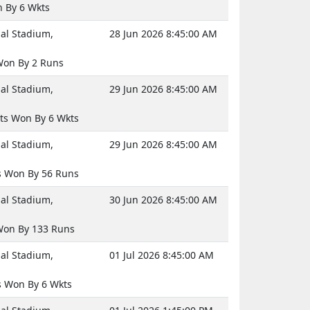
 By 6 Wkts
nal Stadium,
28 Jun 2026 8:45:00 AM
on By 2 Runs
nal Stadium,
29 Jun 2026 8:45:00 AM
ts Won By 6 Wkts
nal Stadium,
29 Jun 2026 8:45:00 AM
 Won By 56 Runs
nal Stadium,
30 Jun 2026 8:45:00 AM
on By 133 Runs
nal Stadium,
01 Jul 2026 8:45:00 AM
 Won By 6 Wkts