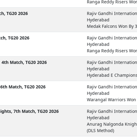
Ranga Reddy Risers Won
ch, TG20 2026
Rajiv Gandhi Internatio
Hyderabad
Medak Falcons Won By 3
tch, TG20 2026
Rajiv Gandhi Internatio
Hyderabad
Ranga Reddy Risers Won
 4th Match, TG20 2026
Rajiv Gandhi Internatio
Hyderabad
Hyderabad E Champions
6th Match, TG20 2026
Rajiv Gandhi Internatio
Hyderabad
Warangal Warriors Won 
ghts, 7th Match, TG20 2026
Rajiv Gandhi Internatio
Hyderabad
Anurag Nalgonda Knigh
(DLS Method)