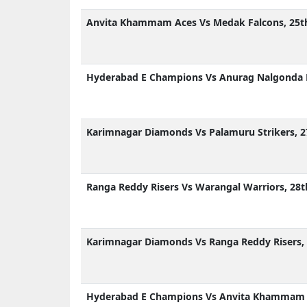
Anvita Khammam Aces Vs Medak Falcons, 25th
Hyderabad E Champions Vs Anurag Nalgonda K
Karimnagar Diamonds Vs Palamuru Strikers, 2
Ranga Reddy Risers Vs Warangal Warriors, 28t
Karimnagar Diamonds Vs Ranga Reddy Risers, 
Hyderabad E Champions Vs Anvita Khammam Ac