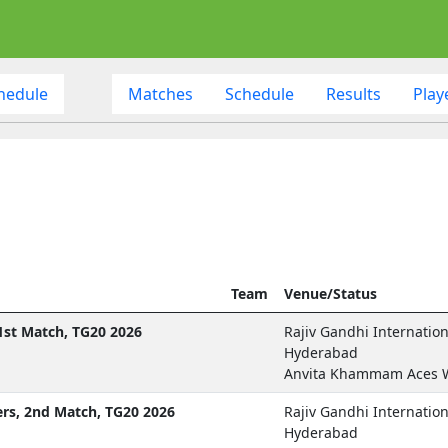
hedule
Matches
Schedule
Results
Play
Team
Venue/Status
st Match, TG20 2026
Rajiv Gandhi Internatio
Hyderabad
Anvita Khammam Aces 
rs, 2nd Match, TG20 2026
Rajiv Gandhi Internatio
Hyderabad