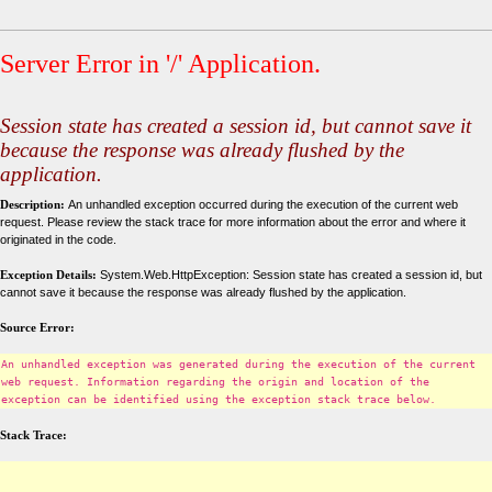
Server Error in '/' Application.
Session state has created a session id, but cannot save it
because the response was already flushed by the
application.
Description:
An unhandled exception occurred during the execution of the current web
request. Please review the stack trace for more information about the error and where it
originated in the code.
Exception Details:
System.Web.HttpException: Session state has created a session id, but
cannot save it because the response was already flushed by the application.
Source Error:
An unhandled exception was generated during the execution of the current
web request. Information regarding the origin and location of the
exception can be identified using the exception stack trace below.
Stack Trace: