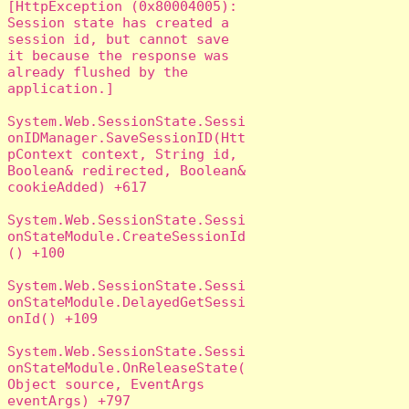
[HttpException (0x80004005): 
Session state has created a 
session id, but cannot save 
it because the response was 
already flushed by the 
application.]

System.Web.SessionState.Sessi
onIDManager.SaveSessionID(Htt
pContext context, String id, 
Boolean& redirected, Boolean& 
cookieAdded) +617

System.Web.SessionState.Sessi
onStateModule.CreateSessionId
() +100

System.Web.SessionState.Sessi
onStateModule.DelayedGetSessi
onId() +109

System.Web.SessionState.Sessi
onStateModule.OnReleaseState(
Object source, EventArgs 
eventArgs) +797
