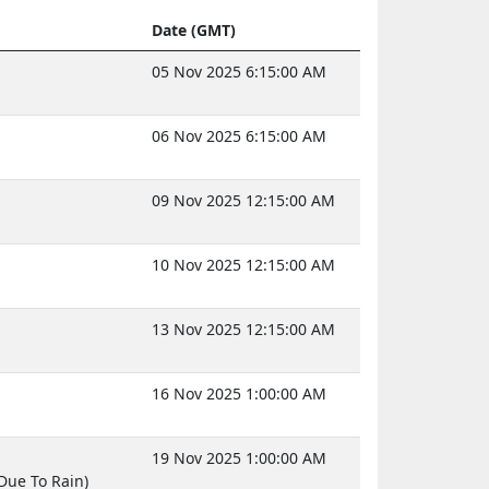
Date (GMT)
05 Nov 2025 6:15:00 AM
06 Nov 2025 6:15:00 AM
09 Nov 2025 12:15:00 AM
10 Nov 2025 12:15:00 AM
13 Nov 2025 12:15:00 AM
16 Nov 2025 1:00:00 AM
19 Nov 2025 1:00:00 AM
Due To Rain)