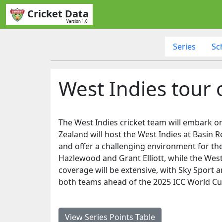
Cricket Data
Version 1.0
Series
Sc
West Indies tour
The West Indies cricket team will embark on
Zealand will host the West Indies at Basin Re
and offer a challenging environment for the 
Hazlewood and Grant Elliott, while the West
coverage will be extensive, with Sky Sport a
both teams ahead of the 2025 ICC World Cup
View Series Points Table