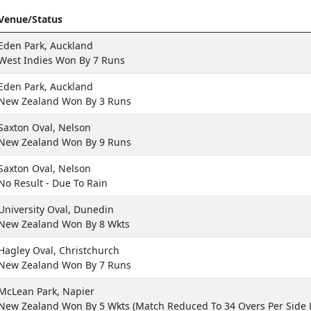
Venue/Status
Eden Park, Auckland
West Indies Won By 7 Runs
Eden Park, Auckland
New Zealand Won By 3 Runs
Saxton Oval, Nelson
New Zealand Won By 9 Runs
Saxton Oval, Nelson
No Result - Due To Rain
University Oval, Dunedin
New Zealand Won By 8 Wkts
Hagley Oval, Christchurch
New Zealand Won By 7 Runs
McLean Park, Napier
New Zealand Won By 5 Wkts (Match Reduced To 34 Overs Per Side 