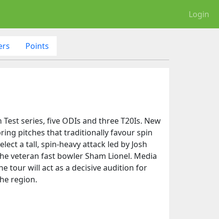
Login
ers
Points
 Test series, five ODIs and three T20Is. New
ring pitches that traditionally favour spin
ect a tall, spin-heavy attack led by Josh
 the veteran fast bowler Sham Lionel. Media
 tour will act as a decisive audition for
he region.