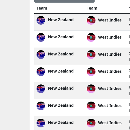
Team
Team
New Zealand
West Indies
New Zealand
West Indies
New Zealand
West Indies
New Zealand
West Indies
New Zealand
West Indies
New Zealand
West Indies
New Zealand
West Indies