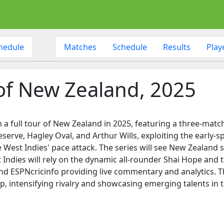
hedule
Matches
Schedule
Results
Play
 of New Zealand, 2025
 a full tour of New Zealand in 2025, featuring a three-match
serve, Hagley Oval, and Arthur Wills, exploiting the early-sp
West Indies' pace attack. The series will see New Zealand sel
 Indies will rely on the dynamic all-rounder Shai Hope and
nd ESPNcricinfo providing live commentary and analytics. The
, intensifying rivalry and showcasing emerging talents in t