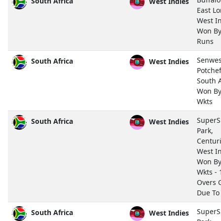
South Africa
West Indies
East L
West I
Won By
Runs
Senwes
South Africa
West Indies
Potche
South A
Won By
Wkts
SuperS
South Africa
West Indies
Park,
Centur
West I
Won By
Wkts - 
Overs
Due To
SuperS
South Africa
West Indies