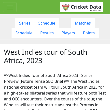
Cricket Data
Version 1.0
Series
Schedule
Matches
Schedule
Results
Players
Points
West Indies tour of South
Africa, 2023
**West Indies Tour of South Africa 2023 - Series
Preview (Future Tense SEO Brief)** The West Indies
national cricket team will tour South Africa in 2023 for
a high-stakes bilateral series that will feature both Test
and ODI encounters. Over the course of the tour, the
Windies will test their mettle against the Proteas in