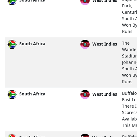
Park,
Centur
South A
Won By
Runs
The
South Africa
West Indies
Wande
Stadiu
Johann
South A
Won By
Runs
Buffalo
South Africa
West Indies
East L
There 
Scorec
Availab
This M
Buffalo