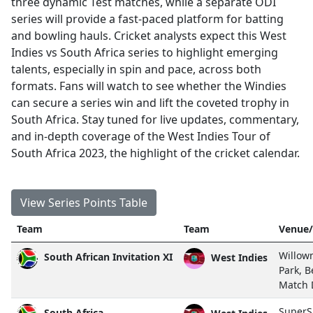
three dynamic Test matches, while a separate ODI
series will provide a fast-paced platform for batting
and bowling hauls. Cricket analysts expect this West
Indies vs South Africa series to highlight emerging
talents, especially in spin and pace, across both
formats. Fans will watch to see whether the Windies
can secure a series win and lift the coveted trophy in
South Africa. Stay tuned for live updates, commentary,
and in-depth coverage of the West Indies Tour of
South Africa 2023, the highlight of the cricket calendar.
View Series Points Table
Team
Team
Venue/
Willow
South African Invitation XI
West Indies
Park, B
Match
SuperS
South Africa
West Indies