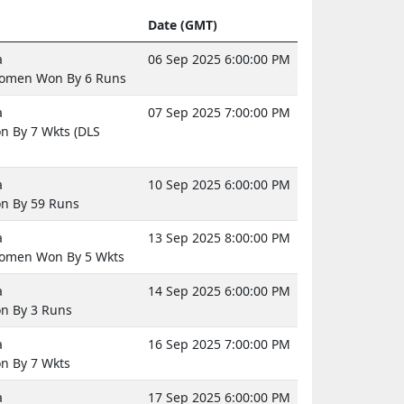
Date (GMT)
a
06 Sep 2025 6:00:00 PM
omen Won By 6 Runs
a
07 Sep 2025 7:00:00 PM
 By 7 Wkts (DLS
a
10 Sep 2025 6:00:00 PM
n By 59 Runs
a
13 Sep 2025 8:00:00 PM
omen Won By 5 Wkts
a
14 Sep 2025 6:00:00 PM
n By 3 Runs
a
16 Sep 2025 7:00:00 PM
n By 7 Wkts
a
17 Sep 2025 6:00:00 PM