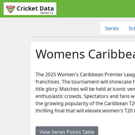
Cricket Data
Version 1.0
Series
Sc
Womens Caribbea
The 2025 Women's Caribbean Premier League 
franchises. The tournament will showcase hi
title glory. Matches will be held at iconic 
enthusiastic crowds. Spectators and fans wi
the growing popularity of the Caribbean T20
thrilling final that will elevate women's T20 
View Series Points Table