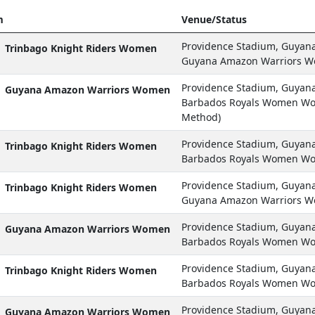
m
Venue/Status
Providence Stadium, Guyan
Trinbago Knight Riders Women
Guyana Amazon Warriors W
Providence Stadium, Guyan
Guyana Amazon Warriors Women
Barbados Royals Women Won
Method)
Providence Stadium, Guyan
Trinbago Knight Riders Women
Barbados Royals Women Wo
Providence Stadium, Guyan
Trinbago Knight Riders Women
Guyana Amazon Warriors W
Providence Stadium, Guyan
Guyana Amazon Warriors Women
Barbados Royals Women Wo
Providence Stadium, Guyan
Trinbago Knight Riders Women
Barbados Royals Women Wo
Providence Stadium, Guyan
Guyana Amazon Warriors Women