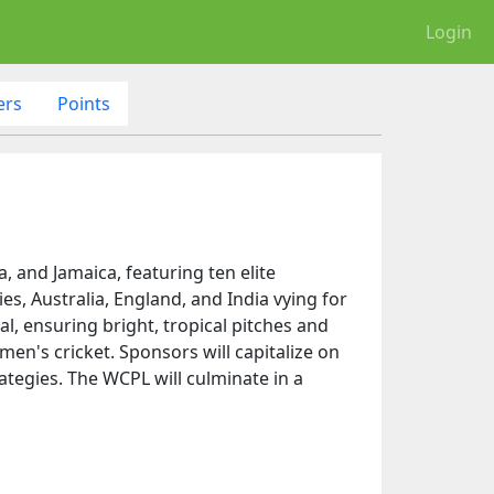
Login
ers
Points
5
 and Jamaica, featuring ten elite
s, Australia, England, and India vying for
al, ensuring bright, tropical pitches and
en's cricket. Sponsors will capitalize on
ategies. The WCPL will culminate in a