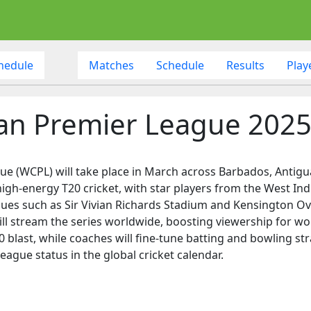
hedule
Matches
Schedule
Results
Play
n Premier League 202
(WCPL) will take place in March across Barbados, Antigua,
gh-energy T20 cricket, with star players from the West Indie
venues such as Sir Vivian Richards Stadium and Kensington Ov
ll stream the series worldwide, boosting viewership for wom
 blast, while coaches will fine-tune batting and bowling str
league status in the global cricket calendar.