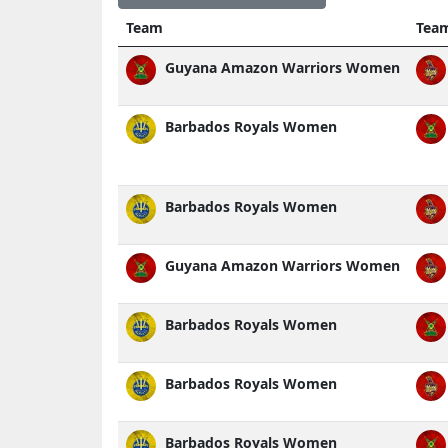
Team
Tea
Guyana Amazon Warriors Women
Barbados Royals Women
Barbados Royals Women
Guyana Amazon Warriors Women
Barbados Royals Women
Barbados Royals Women
Barbados Royals Women