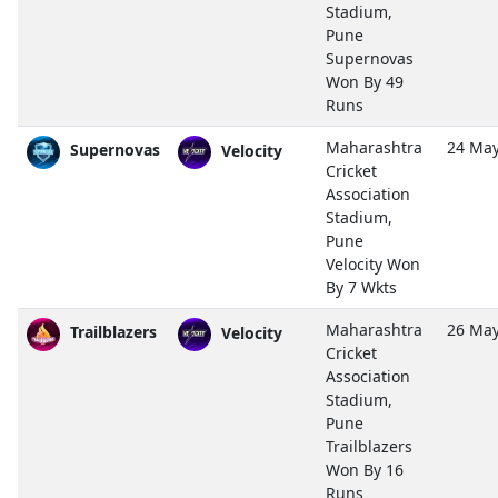
Stadium,
Pune
Supernovas
Won By 49
Runs
Maharashtra
24 May
Supernovas
Velocity
Cricket
Association
Stadium,
Pune
Velocity Won
By 7 Wkts
Maharashtra
26 May
Trailblazers
Velocity
Cricket
Association
Stadium,
Pune
Trailblazers
Won By 16
Runs