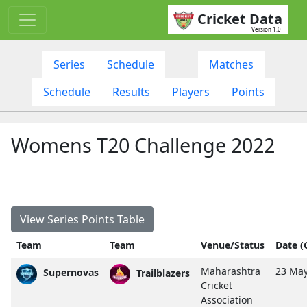
Cricket Data
Version 1.0
Series
Schedule
Matches
Schedule
Results
Players
Points
Womens T20 Challenge 2022
View Series Points Table
Team
Team
Venue/Status
Date 
Maharashtra
23 May
Supernovas
Trailblazers
Cricket
Association