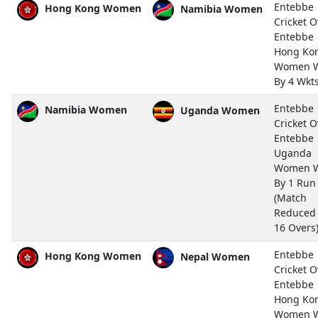
Entebbe
Hong Kong Women
Namibia Women
Cricket O
Entebbe
Hong Ko
Women 
By 4 Wkt
Entebbe
Namibia Women
Uganda Women
Cricket O
Entebbe
Uganda
Women 
By 1 Run
(Match
Reduced
16 Overs
Entebbe
Hong Kong Women
Nepal Women
Cricket O
Entebbe
Hong Ko
Women 