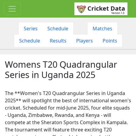
Cricket Data
Version 1.0
Series
Schedule
Matches
Schedule
Results
Players
Points
Womens T20 Quadrangular
Series in Uganda 2025
The **Women's T20 Quadrangular Series in Uganda
2025** will spotlight the best of international women's
cricket. Scheduled for mid-June 2025, four elite squads
- Uganda, Zimbabwe, Rwanda, and Kenya - will
compete at the Sheraton Sports Complex in Kampala.
The tournament will feature three exciting T20