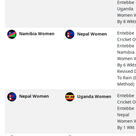
Entebbe
Uganda
Women 
By 8 Wkt
Entebbe
Namibia Women
Nepal Women
Cricket O
Entebbe
Namibia
Women 
By 6 Wkts
Revised 
To Rain (
Method)
Entebbe
Nepal Women
Uganda Women
Cricket O
Entebbe
Nepal
Women 
By 1 Wkt