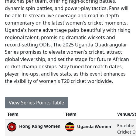
matches per team, offering high-scoring battles,
dynamic spin battles, and power-play tactics. Fans will
be able to stream live coverage and read in-depth
commentary on the latest women's cricket moments.
Uganda's home advantage pairs beautifully with rising
regional talent, promising dramatic wickets and
record-setting ODIs. The 2025 Uganda Quadrangular
Series promises to elevate women's cricket, attract
global viewership, and set the stage for future African
cricket championships. Stay tuned for match dates,
player line-ups, and live stats, as this event enhances
the visibility of women's T20 cricket worldwide.
View Series Points Table
Team
Team
Venue/St
Entebbe
Hong Kong Women
Uganda Women
Cricket O