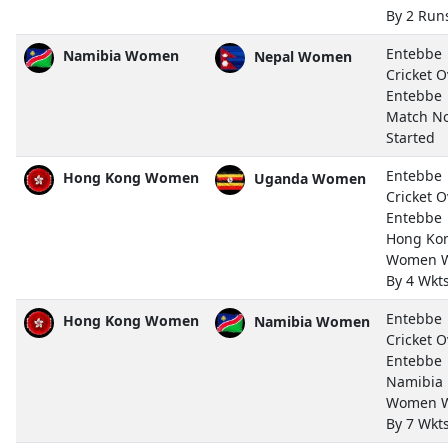
By 2 Run
Entebbe
Namibia Women
Nepal Women
Cricket O
Entebbe
Match N
Started
Entebbe
Hong Kong Women
Uganda Women
Cricket O
Entebbe
Hong Ko
Women 
By 4 Wkt
Entebbe
Hong Kong Women
Namibia Women
Cricket O
Entebbe
Namibia
Women 
By 7 Wkt