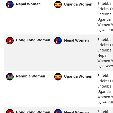
Entebbe
Nepal Women
Uganda Women
Cricket O
Entebbe
Uganda
Women 
By 40 Ru
Entebbe
Hong Kong Women
Nepal Women
Cricket O
Entebbe
Nepal
Women 
By 6 Wkt
Entebbe
Namibia Women
Uganda Women
Cricket O
Entebbe
Uganda
Women 
By 74 Ru
Entebbe
Hong Kong Women
Nepal Women