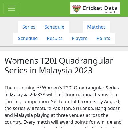
Cricket Data
Version 1.0
Series
Schedule
Matches
Schedule
Results
Players
Points
Womens T20I Quadrangular
Series in Malaysia 2023
The upcoming **Women's T20I Quadrangular Series
in Malaysia 2023** will host four national teams in a
thrilling competition. Set to unfold from early August,
the series will feature Pakistan, Sri Lanka, Bangladesh,
and Malaysia playing at three venues across the
country. Every match will award points for win, tie and