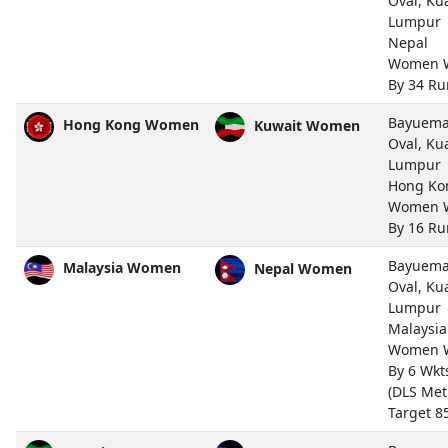
Oval, Ku
Lumpur
Nepal
Women 
By 34 Ru
Bayuem
Hong Kong Women
Kuwait Women
Oval, Ku
Lumpur
Hong Ko
Women 
By 16 Ru
Bayuem
Malaysia Women
Nepal Women
Oval, Ku
Lumpur
Malaysia
Women 
By 6 Wkt
(DLS Met
Target 8