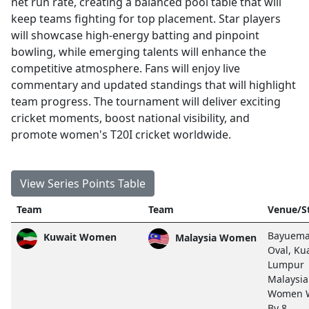
net run rate, creating a balanced pool table that will
keep teams fighting for top placement. Star players
will showcase high-energy batting and pinpoint
bowling, while emerging talents will enhance the
competitive atmosphere. Fans will enjoy live
commentary and updated standings that will highlight
team progress. The tournament will deliver exciting
cricket moments, boost national visibility, and
promote women's T20I cricket worldwide.
View Series Points Table
Team
Team
Venue/S
Bayuem
Kuwait Women
Malaysia Women
Oval, Ku
Lumpur
Malaysia
Women 
By 8