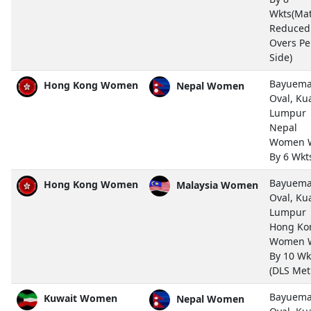
Wkts(Ma
Reduced 
Overs Pe
Side)
Bayuem
Hong Kong Women
Nepal Women
Oval, Ku
Lumpur
Nepal
Women 
By 6 Wkt
Bayuem
Hong Kong Women
Malaysia Women
Oval, Ku
Lumpur
Hong Ko
Women 
By 10 Wk
(DLS Met
Bayuem
Kuwait Women
Nepal Women