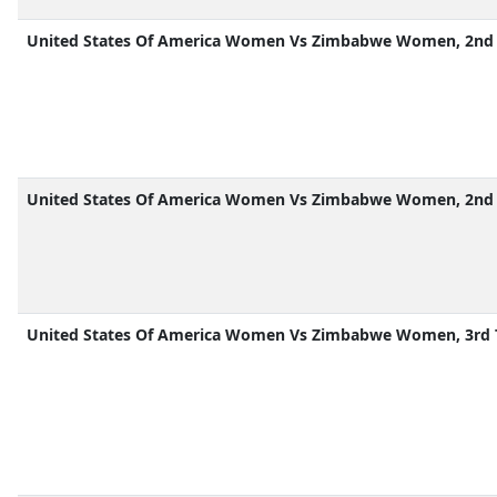
United States Of America Women Vs Zimbabwe Women, 2nd 
United States Of America Women Vs Zimbabwe Women, 2nd 
United States Of America Women Vs Zimbabwe Women, 3rd 