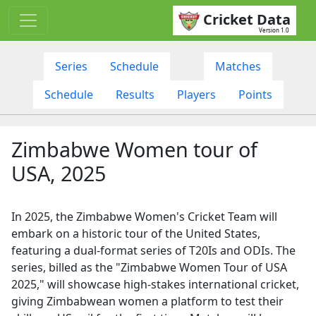
Cricket Data
Version 1.0
Series
Schedule
Matches
Schedule
Results
Players
Points
Zimbabwe Women tour of
USA, 2025
In 2025, the Zimbabwe Women's Cricket Team will
embark on a historic tour of the United States,
featuring a dual-format series of T20Is and ODIs. The
series, billed as the "Zimbabwe Women Tour of USA
2025," will showcase high-stakes international cricket,
giving Zimbabwean women a platform to test their