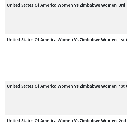
United States Of America Women Vs Zimbabwe Women, 3rd 
United States Of America Women Vs Zimbabwe Women, 1st 
United States Of America Women Vs Zimbabwe Women, 1st 
United States Of America Women Vs Zimbabwe Women, 2nd