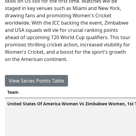
skills on US soil for the first time. Matches will be
staged in key venues such as Miami and New York,
drawing fans and promoting Women's Cricket
worldwide. With the ICC backing the event, Zimbabwe
and USA squads will vie for crucial ranking points
ahead of upcoming T20 World Cup qualifiers. This tour
promises thrilling cricket action, increased visibility for
Women's Cricket, and a boost for the sport's growth
on the American continent.
View Series Points Table
Team
United States Of America Women Vs Zimbabwe Women, 1st 