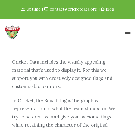
Uptime
contact@cricketdata.org
Blog
Cricket Data includes the visually appealing
material that’s used to display it. For this we
support you with creatively designed flags and
customizable banners.
In Cricket, the Squad flag is the graphical
representation of what the team stands for. We
try to be creative and give you awesome flags
while retaining the character of the original.