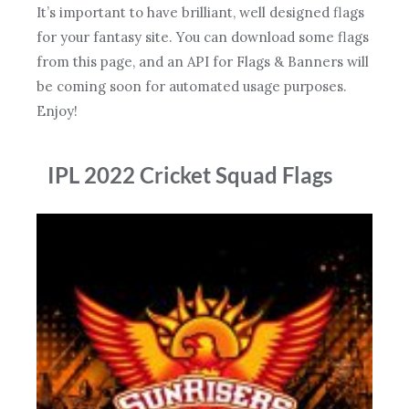
It’s important to have brilliant, well designed flags
for your fantasy site. You can download some flags
from this page, and an API for Flags & Banners will
be coming soon for automated usage purposes.
Enjoy!
IPL 2022 Cricket Squad Flags