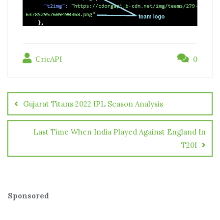
CricAPI
0
Gujarat Titans 2022 IPL Season Analysis
Last Time When India Played Against England In
T20I
Sponsored