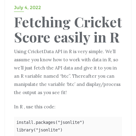
July 4, 2022
Fetching Cricket
Score easily in R
Using CricketData API in R is very simple. We’ll
assume you know how to work with data in R, so
we’ll just fetch the API data and give it to you in
an R variable named “btc”. Thereafter you can
manipulate the variable ‘btc’ and display/process
the output as you see fit!
In R , use this code:
install.packages("jsonlite")