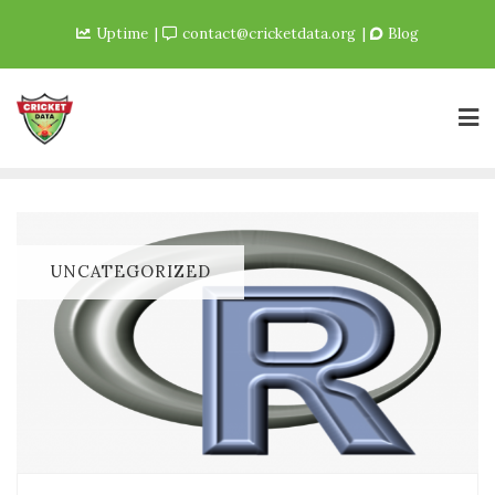
Uptime
contact@cricketdata.org
Blog
UNCATEGORIZED