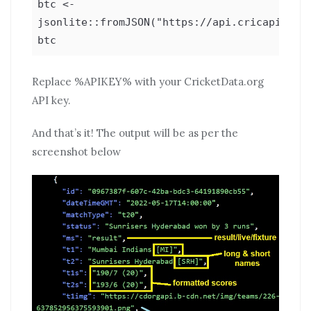
btc <-
jsonlite::fromJSON("https://api.cricapi.com/
btc
Replace %APIKEY% with your CricketData.org
API key.
And that’s it! The output will be as per the
screenshot below