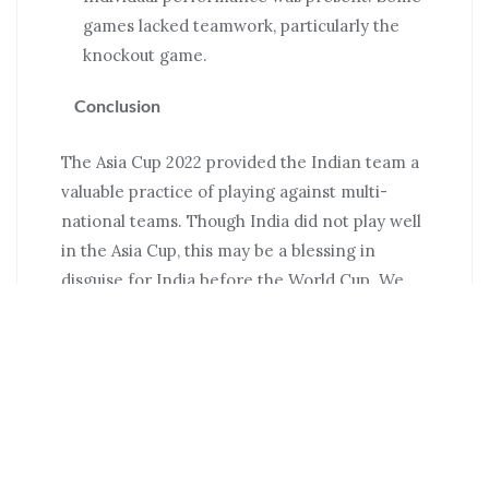
games lacked teamwork, particularly the
knockout game.
Conclusion
The Asia Cup 2022 provided the Indian team a
valuable practice of playing against multi-
national teams. Though India did not play well
in the Asia Cup, this may be a blessing in
disguise for India before the World Cup. We
can call it a beneficial setback for India. Team
India now knows where they fall short and can
work to fill those gaps. Prior to the World Cup,
India will play a three-match Twenty20
International series against defending
champion Australia and undefeated South
Africa, which will be excellent preparation for