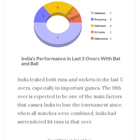
India's Performance in Last 5 Overs With Bat
and Ball
India leaked both runs and wickets in the last 5
overs, especially in important games. The 19th
over is expected to be one of the main factors
that causes India to lose the tournament since,
when all matches were combined, India had
surrendered 84 runs in that over.