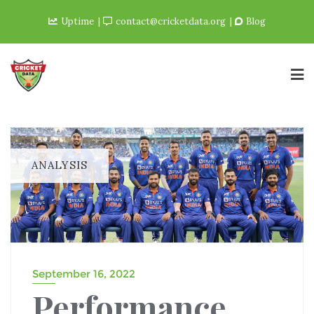
Uptime
contact@cricketdata.org
Blog
ANALYSIS
September 16, 2022
Performance