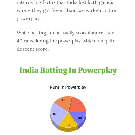
interesting fact is that India lost both games
where they got fewer than two wickets in the
powerplay.
While batting, India usually scored more than
40 runs during the powerplay, which is a quite
descent score.