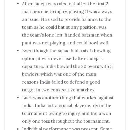
After Jadeja was ruled out after the first 2
matches due to injury, playing 11 was always
an issue. He used to provide balance to the
team as he could bat at any position, was
the team’s lone left-handed batsman when
pant was not playing, and could bowl well.
Even though the squad had a sixth bowling
option, it was never used after Jadeja’s
departure. India bowled the 20 overs with 5
bowlers, which was one of the main
reasons India failed to defend a good
target in two consecutive matches.
Luck was another thing that worked against
India. India lost a crucial player early in the
tournament owing to injury, and India won
only one toss throughout the tournament.
Individual performance was present. Some