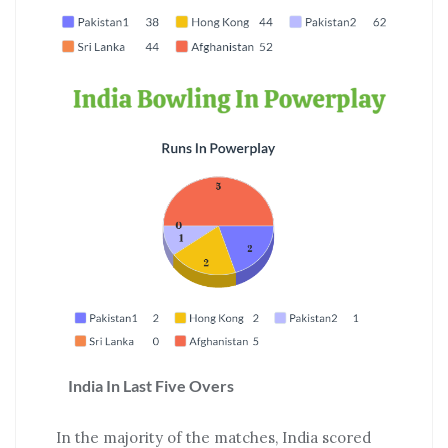
India In Last Five Overs
In the majority of the matches, India scored