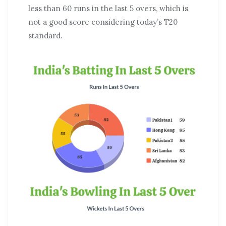
less than 60 runs in the last 5 overs, which is
not a good score considering today’s T20
standard.