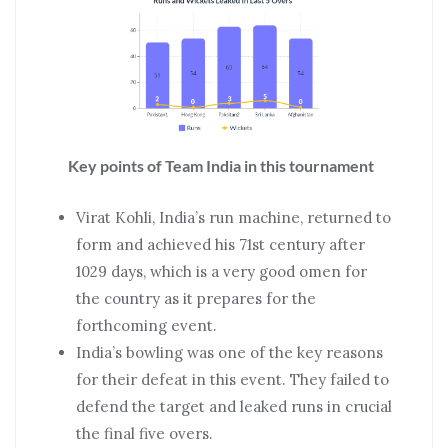
Key points of Team India in this tournament
Virat Kohli, India’s run machine, returned to
form and achieved his 71st century after
1029 days, which is a very good omen for
the country as it prepares for the
forthcoming event.
India’s bowling was one of the key reasons
for their defeat in this event. They failed to
defend the target and leaked runs in crucial
the final five overs.