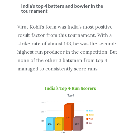
India's top 4 batters and bowler in the
tournament
Virat Kohli’s form was India’s most positive
result factor from this tournament. With a
strike rate of almost 143, he was the second-
highest run producer in the competition. But
none of the other 3 batsmen from top 4
managed to consistently score runs.