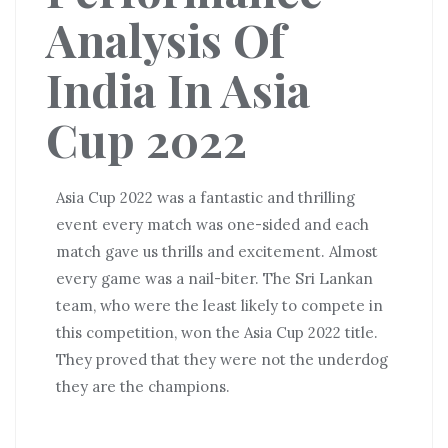
Analysis Of
India In Asia
Cup 2022
Asia Cup 2022 was a fantastic and thrilling
event every match was one-sided and each
match gave us thrills and excitement. Almost
every game was a nail-biter. The Sri Lankan
team, who were the least likely to compete in
this competition, won the Asia Cup 2022 title.
They proved that they were not the underdog
they are the champions.