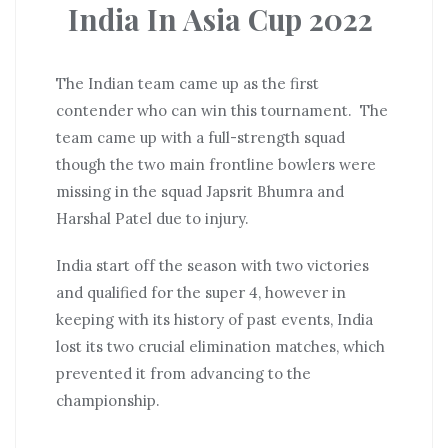
India In Asia Cup 2022
The Indian team came up as the first
contender who can win this tournament. The
team came up with a full-strength squad
though the two main frontline bowlers were
missing in the squad Japsrit Bhumra and
Harshal Patel due to injury.
India start off the season with two victories
and qualified for the super 4, however in
keeping with its history of past events, India
lost its two crucial elimination matches, which
prevented it from advancing to the
championship.