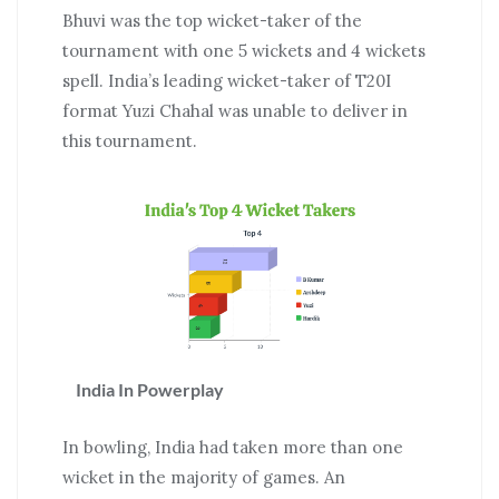
Bhuvi was the top wicket-taker of the
tournament with one 5 wickets and 4 wickets
spell. India’s leading wicket-taker of T20I
format Yuzi Chahal was unable to deliver in
this tournament.
India In Powerplay
In bowling, India had taken more than one
wicket in the majority of games. An