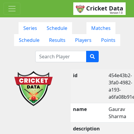
Cricket Data
Version 1.0
Series
Schedule
Matches
Schedule
Results
Players
Points
id
454e43b2-
3fa0-4982-
a193-
a6fa08b91
name
Gaurav
Sharma
description