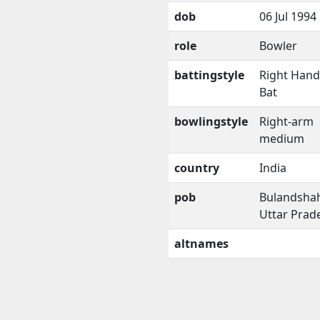
dob
06 Jul 1994
role
Bowler
battingstyle
Right Han
Bat
bowlingstyle
Right-arm
medium
country
India
pob
Bulandshah
Uttar Prad
altnames