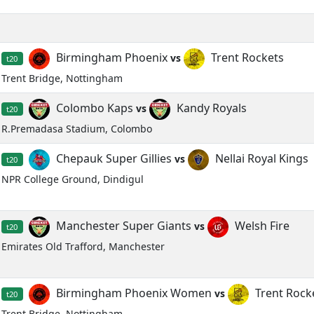
Birmingham Phoenix
Trent Rockets
vs
t20
Trent Bridge, Nottingham
Colombo Kaps
Kandy Royals
vs
t20
R.Premadasa Stadium, Colombo
Chepauk Super Gillies
Nellai Royal Kings
vs
t20
NPR College Ground, Dindigul
Manchester Super Giants
Welsh Fire
vs
t20
Emirates Old Trafford, Manchester
Birmingham Phoenix Women
Trent Roc
vs
t20
Trent Bridge, Nottingham