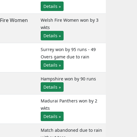
Details »
Fire Women
Welsh Fire Women won by 3
wkts
Details »
Surrey won by 95 runs - 49
Overs game due to rain
Details »
Hampshire won by 90 runs
Details »
Madurai Panthers won by 2
wkts
Details »
Match abandoned due to rain