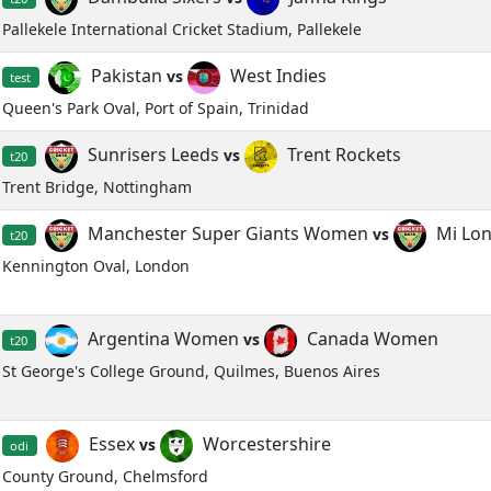
Pallekele International Cricket Stadium, Pallekele
Pakistan
West Indies
vs
test
Queen's Park Oval, Port of Spain, Trinidad
Sunrisers Leeds
Trent Rockets
vs
t20
Trent Bridge, Nottingham
Manchester Super Giants Women
Mi Lo
vs
t20
Kennington Oval, London
Argentina Women
Canada Women
vs
t20
St George's College Ground, Quilmes, Buenos Aires
Essex
Worcestershire
vs
odi
County Ground, Chelmsford