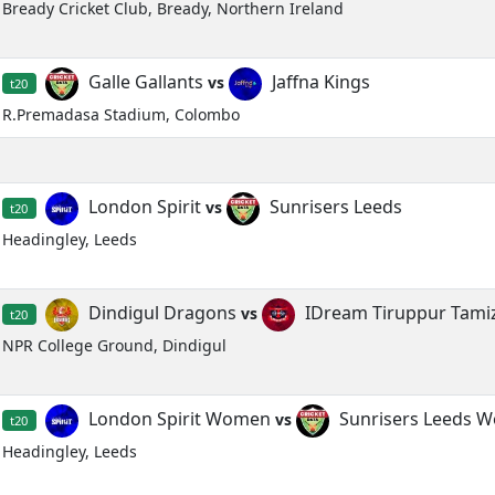
Bready Cricket Club, Bready, Northern Ireland
Galle Gallants
Jaffna Kings
vs
t20
R.Premadasa Stadium, Colombo
London Spirit
Sunrisers Leeds
vs
t20
Headingley, Leeds
Dindigul Dragons
IDream Tiruppur Tami
vs
t20
NPR College Ground, Dindigul
London Spirit Women
Sunrisers Leeds 
vs
t20
Headingley, Leeds