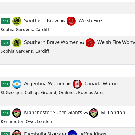
Southern Brave
Welsh Fire
vs
t20
Sophia Gardens, Cardiff
Southern Brave Women
Welsh Fire Wom
vs
t20
Sophia Gardens, Cardiff
Argentina Women
Canada Women
vs
t20
St George's College Ground, Quilmes, Buenos Aires
Manchester Super Giants
Mi London
vs
t20
Kennington Oval, London
Dambulla Sixers
Jaffna Kings
vs
t20