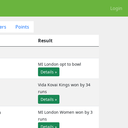
Login
ers
Points
Result
MI London opt to bowl
Details »
Vida Kovai Kings won by 34
runs
Details »
n
MI London Women won by 3
runs
Details »