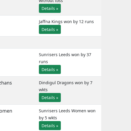
without toss
Details »
Jaffna Kings won by 12 runs
Details »
Sunrisers Leeds won by 37
runs
Details »
zhans
Dindigul Dragons won by 7
wkts
Details »
Women
Sunrisers Leeds Women won
by 5 wkts
Details »