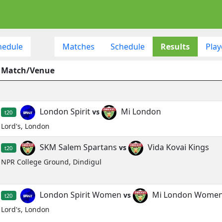
hedule
Matches
Schedule
Results
Play
Match/Venue
London Spirit
Mi London
vs
t20
Lord's, London
SKM Salem Spartans
Vida Kovai Kings
vs
t20
NPR College Ground, Dindigul
London Spirit Women
Mi London Wome
vs
t20
Lord's, London