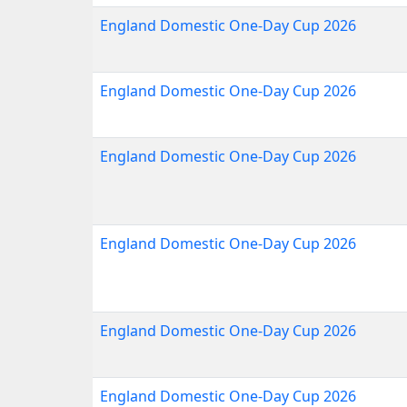
England Domestic One-Day Cup 2026
England Domestic One-Day Cup 2026
England Domestic One-Day Cup 2026
England Domestic One-Day Cup 2026
England Domestic One-Day Cup 2026
England Domestic One-Day Cup 2026