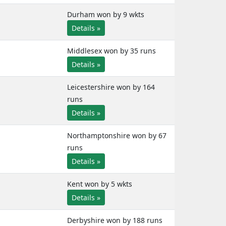
Durham won by 9 wkts
Details »
Middlesex won by 35 runs
Details »
Leicestershire won by 164
runs
Details »
Northamptonshire won by 67
runs
Details »
Kent won by 5 wkts
Details »
Derbyshire won by 188 runs