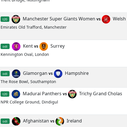
Manchester Super Giants Women
Welsh 
vs
t20
Emirates Old Trafford, Manchester
Kent
Surrey
vs
odi
Kennington Oval, London
Glamorgan
Hampshire
vs
odi
The Rose Bowl, Southampton
Madurai Panthers
Trichy Grand Cholas
vs
t20
NPR College Ground, Dindigul
Afghanistan
Ireland
vs
odi