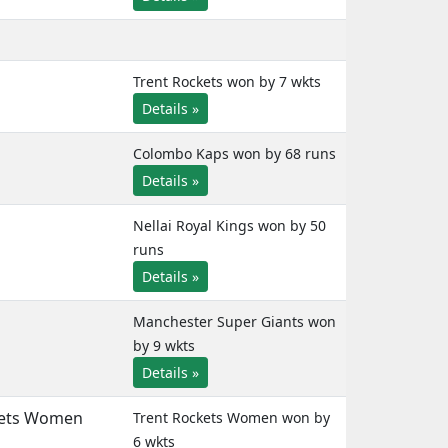
Trent Rockets won by 7 wkts
Details »
Colombo Kaps won by 68 runs
Details »
Nellai Royal Kings won by 50
runs
Details »
Manchester Super Giants won
by 9 wkts
Details »
kets Women
Trent Rockets Women won by
6 wkts