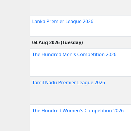
Lanka Premier League 2026
04 Aug 2026 (Tuesday)
The Hundred Men's Competition 2026
Tamil Nadu Premier League 2026
The Hundred Women's Competition 2026