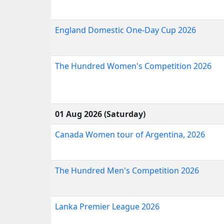
England Domestic One-Day Cup 2026
The Hundred Women's Competition 2026
01 Aug 2026 (Saturday)
Canada Women tour of Argentina, 2026
The Hundred Men's Competition 2026
Lanka Premier League 2026