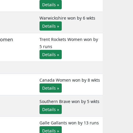
Details »
Warwickshire won by 6 wkts
Details »
Women
Trent Rockets Women won by
5 runs
Details »
Canada Women won by 8 wkts
Details »
Southern Brave won by 5 wkts
Details »
Galle Gallants won by 13 runs
Details »