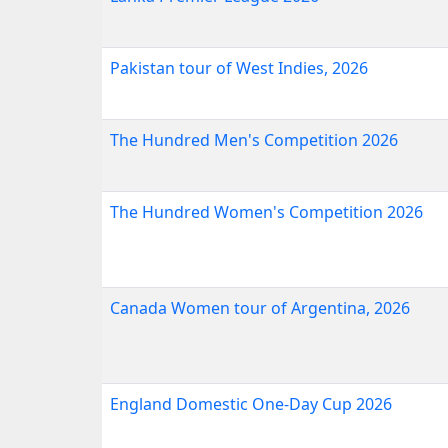
Pakistan tour of West Indies, 2026
The Hundred Men's Competition 2026
The Hundred Women's Competition 2026
Canada Women tour of Argentina, 2026
England Domestic One-Day Cup 2026