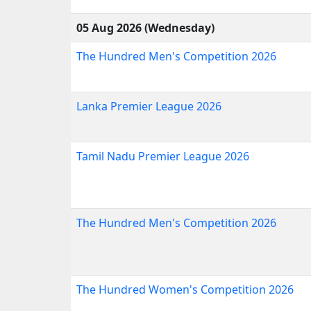
05 Aug 2026 (Wednesday)
The Hundred Men's Competition 2026
Lanka Premier League 2026
Tamil Nadu Premier League 2026
The Hundred Men's Competition 2026
The Hundred Women's Competition 2026