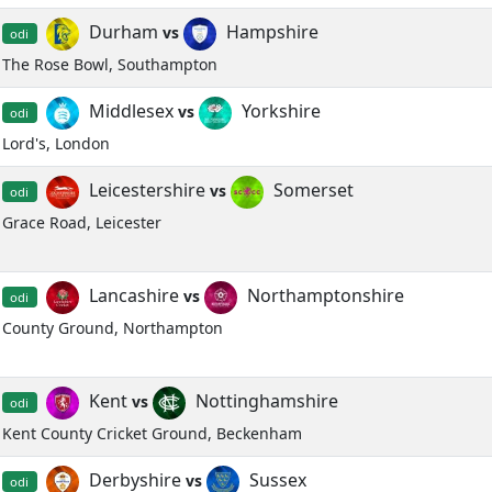
Durham
Hampshire
vs
odi
The Rose Bowl, Southampton
Middlesex
Yorkshire
vs
odi
Lord's, London
Leicestershire
Somerset
vs
odi
Grace Road, Leicester
Lancashire
Northamptonshire
vs
odi
County Ground, Northampton
Kent
Nottinghamshire
vs
odi
Kent County Cricket Ground, Beckenham
Derbyshire
Sussex
vs
odi