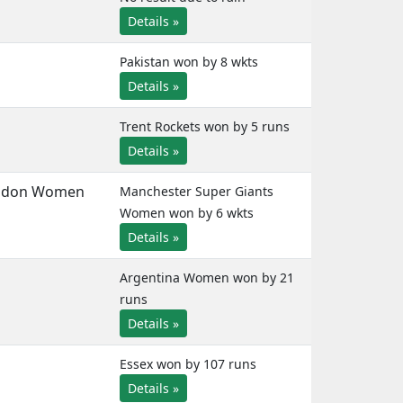
Details »
Pakistan won by 8 wkts
Details »
Trent Rockets won by 5 runs
Details »
ndon Women
Manchester Super Giants
Women won by 6 wkts
Details »
Argentina Women won by 21
runs
Details »
Essex won by 107 runs
Details »