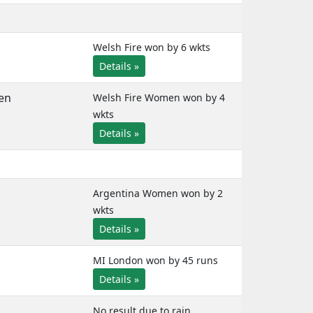
Welsh Fire won by 6 wkts
Details »
en
Welsh Fire Women won by 4
wkts
Details »
Argentina Women won by 2
wkts
Details »
MI London won by 45 runs
Details »
No result due to rain