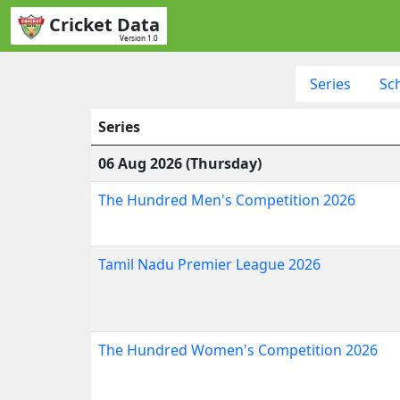
Cricket Data
Version 1.0
Series
Sc
Series
06 Aug 2026 (Thursday)
The Hundred Men's Competition 2026
Tamil Nadu Premier League 2026
The Hundred Women's Competition 2026