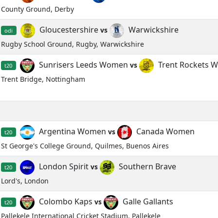
County Ground, Derby
Gloucestershire
Warwickshire
vs
odi
Rugby School Ground, Rugby, Warwickshire
Sunrisers Leeds Women
Trent Rockets 
vs
t20
Trent Bridge, Nottingham
Argentina Women
Canada Women
vs
t20
St George's College Ground, Quilmes, Buenos Aires
London Spirit
Southern Brave
vs
t20
Lord's, London
Colombo Kaps
Galle Gallants
vs
t20
Pallekele International Cricket Stadium, Pallekele