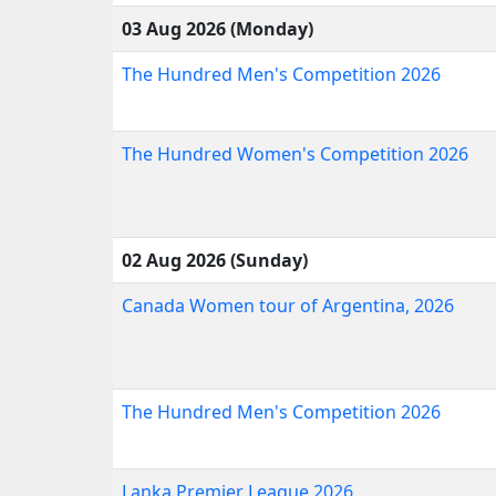
03 Aug 2026 (Monday)
The Hundred Men's Competition 2026
The Hundred Women's Competition 2026
02 Aug 2026 (Sunday)
Canada Women tour of Argentina, 2026
The Hundred Men's Competition 2026
Lanka Premier League 2026