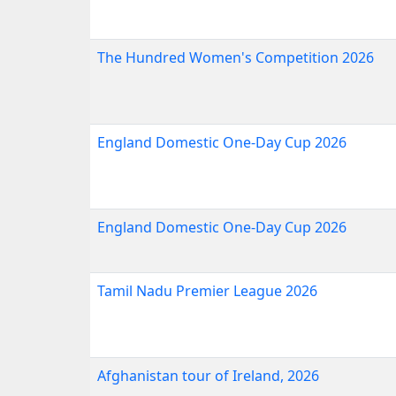
The Hundred Women's Competition 2026
England Domestic One-Day Cup 2026
England Domestic One-Day Cup 2026
Tamil Nadu Premier League 2026
Afghanistan tour of Ireland, 2026