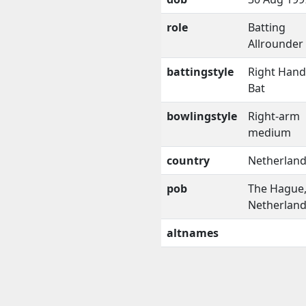
role
Batting
Allrounder
battingstyle
Right Han
Bat
bowlingstyle
Right-arm
medium
country
Netherlan
pob
The Hague
Netherlan
altnames