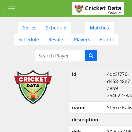
Cricket Data
Version 1.0
Series
Schedule
Matches
Schedule
Results
Players
Points
id
4dc3f776-
d458-48e7-
a8b9-
25462238a
name
Sterre Kali
description
dob
30 Aug 199