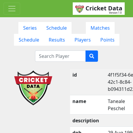
Cricket Data
Version 1.0
Series
Schedule
Matches
Schedule
Results
Players
Points
id
4f1f5f34-6
42c1-8c84-
b094311d2
name
Taneale
Peschel
description
dob
29 Aug 199