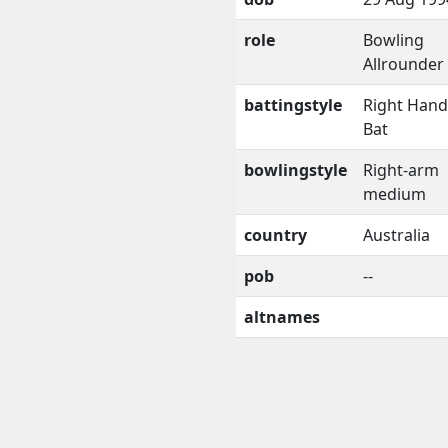
role
Bowling
Allrounder
battingstyle
Right Han
Bat
bowlingstyle
Right-arm
medium
country
Australia
pob
--
altnames