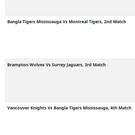
Bangla Tigers Mississauga Vs Montreal Tigers, 2nd Match
Brampton Wolves Vs Surrey Jaguars, 3rd Match
Vancouver Knights Vs Bangla Tigers Mississauga, 4th Match