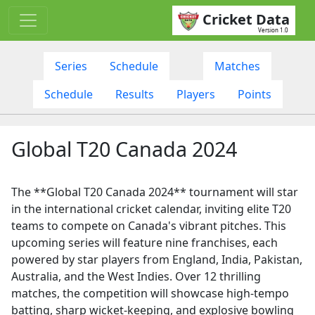
Cricket Data
Version 1.0
Series
Schedule
Matches
Schedule
Results
Players
Points
Global T20 Canada 2024
The **Global T20 Canada 2024** tournament will star
in the international cricket calendar, inviting elite T20
teams to compete on Canada's vibrant pitches. This
upcoming series will feature nine franchises, each
powered by star players from England, India, Pakistan,
Australia, and the West Indies. Over 12 thrilling
matches, the competition will showcase high-tempo
batting, sharp wicket-keeping, and explosive bowling