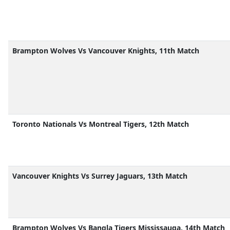
Brampton Wolves Vs Vancouver Knights, 11th Match
Toronto Nationals Vs Montreal Tigers, 12th Match
Vancouver Knights Vs Surrey Jaguars, 13th Match
Brampton Wolves Vs Bangla Tigers Mississauga, 14th Match