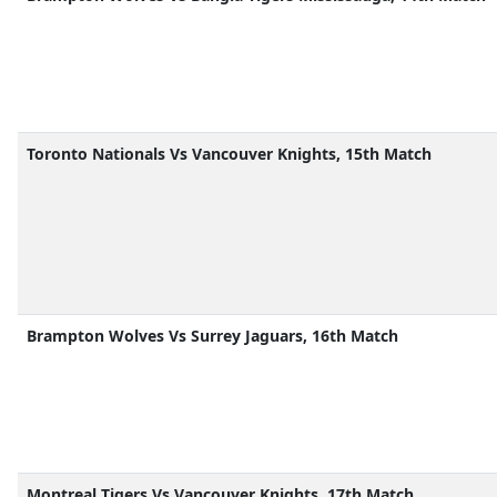
Toronto Nationals Vs Vancouver Knights, 15th Match
Brampton Wolves Vs Surrey Jaguars, 16th Match
Montreal Tigers Vs Vancouver Knights, 17th Match