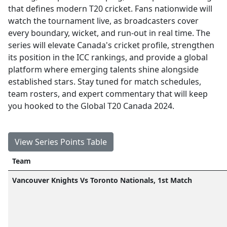
that defines modern T20 cricket. Fans nationwide will
watch the tournament live, as broadcasters cover
every boundary, wicket, and run-out in real time. The
series will elevate Canada's cricket profile, strengthen
its position in the ICC rankings, and provide a global
platform where emerging talents shine alongside
established stars. Stay tuned for match schedules,
team rosters, and expert commentary that will keep
you hooked to the Global T20 Canada 2024.
View Series Points Table
Team
Vancouver Knights Vs Toronto Nationals, 1st Match