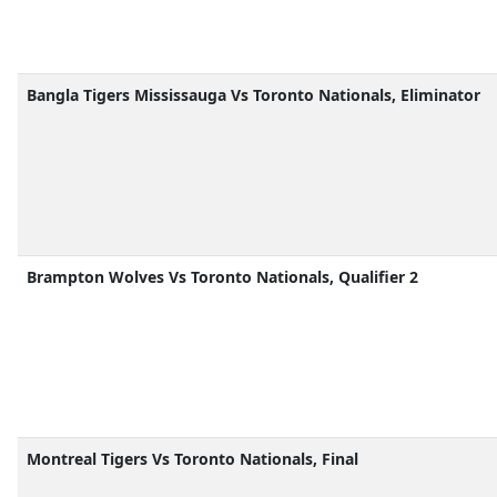
Bangla Tigers Mississauga Vs Toronto Nationals, Eliminator
Brampton Wolves Vs Toronto Nationals, Qualifier 2
Montreal Tigers Vs Toronto Nationals, Final