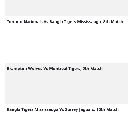
Toronto Nationals Vs Bangla Tigers Mississauga, 8th Match
Brampton Wolves Vs Montreal Tigers, 9th Match
Bangla Tigers Mississauga Vs Surrey Jaguars, 10th Match