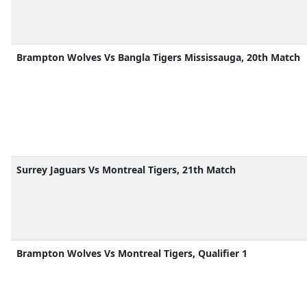
Brampton Wolves Vs Bangla Tigers Mississauga, 20th Match
Surrey Jaguars Vs Montreal Tigers, 21th Match
Brampton Wolves Vs Montreal Tigers, Qualifier 1