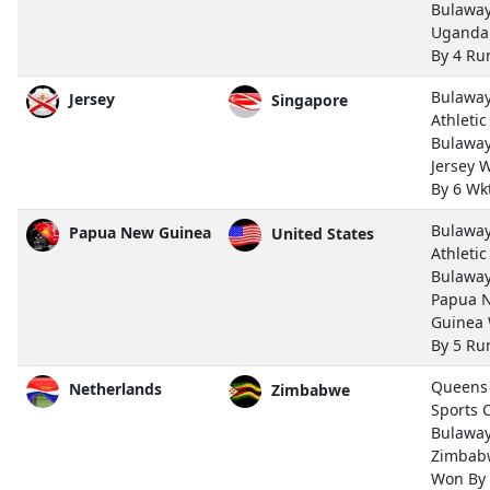
Bulawa
Uganda
By 4 Ru
Bulawa
Jersey
Singapore
Athletic
Bulawa
Jersey 
By 6 Wk
Bulawa
Papua New Guinea
United States
Athletic
Bulawa
Papua 
Guinea
By 5 Ru
Queens
Netherlands
Zimbabwe
Sports 
Bulawa
Zimbab
Won By