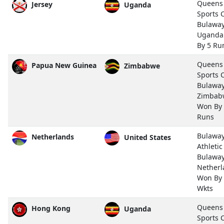
Queens
Jersey
Uganda
Sports 
Bulawa
Uganda
By 5 Ru
Queens
Papua New Guinea
Zimbabwe
Sports 
Bulawa
Zimbab
Won By
Runs
Bulawa
Netherlands
United States
Athletic
Bulawa
Netherl
Won By
Wkts
Queens
Hong Kong
Uganda
Sports 