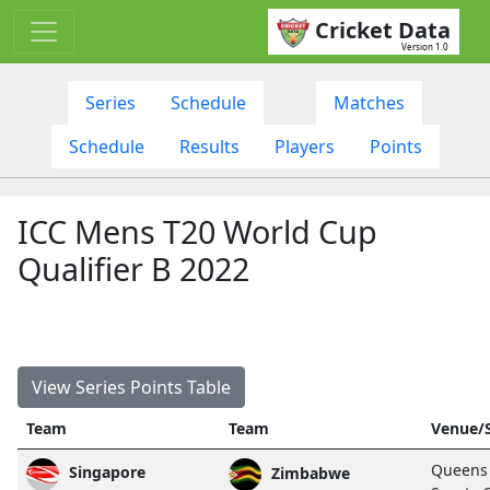
Cricket Data
Version 1.0
Series
Schedule
Matches
Schedule
Results
Players
Points
ICC Mens T20 World Cup
Qualifier B 2022
View Series Points Table
Team
Team
Venue/
Queens
Singapore
Zimbabwe