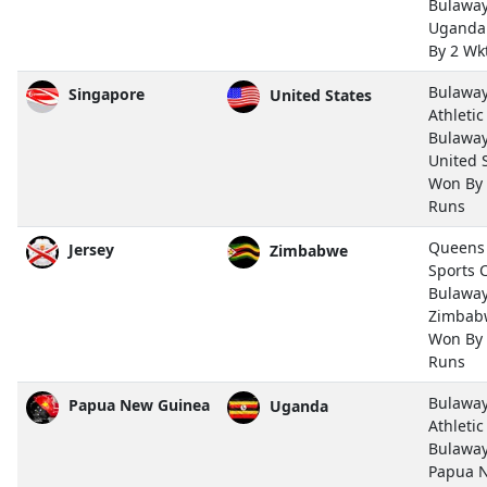
Bulawa
Uganda
By 2 Wk
Bulawa
Singapore
United States
Athletic
Bulawa
United 
Won By
Runs
Queens
Jersey
Zimbabwe
Sports 
Bulawa
Zimbab
Won By
Runs
Bulawa
Papua New Guinea
Uganda
Athletic
Bulawa
Papua 