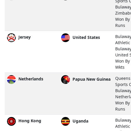
Sports 
Bulawa
Zimbab
Won By
Runs
Bulawa
Jersey
United States
Athletic
Bulawa
United 
Won By
Wkts
Queens
Netherlands
Papua New Guinea
Sports 
Bulawa
Netherl
Won By
Runs
Bulawa
Hong Kong
Uganda
Athletic