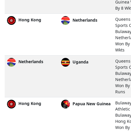
Guinea
By 8 Wk
Queens
Hong Kong
Netherlands
Sports 
Bulawa
Netherl
Won By
Wkts
Queens
Netherlands
Uganda
Sports 
Bulawa
Netherl
Won By
Runs
Bulawa
Hong Kong
Papua New Guinea
Athletic
Bulawa
Hong K
Won By