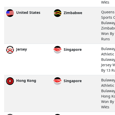
Wkts
Queens
United States
Zimbabwe
Sports 
Bulawa
Zimbab
Won By
Runs
Bulawa
Jersey
Singapore
Athletic
Bulawa
Jersey 
By 13 R
Bulawa
Hong Kong
Singapore
Athletic
Bulawa
Hong K
Won By
Wkts