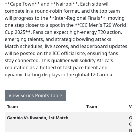
**Cape Town** and **Nairobi**. Each side will
compete in a round-robin format, and the top team
will progress to the **Inter-Regional Finals**, moving
one step closer to a spot in the **ICC Men's T20 World
Cup 2025**. Fans can expect high-energy T20 action,
emerging talents, and strategic bowling attacks.
Match schedules, live scores, and leaderboard updates
will be posted on the ICC official site, ensuring fans
stay connected. This qualifier will solidify Africa's
reputation as a hotbed of fast-pace talent and
dynamic batting displays in the global T20 arena.
View Series Points Table
Team
Team
V
Gambia Vs Rwanda, 1st Match
G
C
N