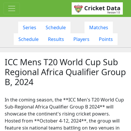
Cricket Data
Version 1.0
Series
Schedule
Matches
Schedule
Results
Players
Points
ICC Mens T20 World Cup Sub
Regional Africa Qualifier Group
B, 2024
In the coming season, the **ICC Men's T20 World Cup
Sub-Regional Africa Qualifier Group B 2024** will
showcase the continent's rising cricket powers.
Hosted from **October 4-12, 2024**, the group will
feature six national teams battling on two venues in