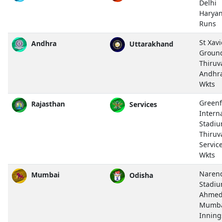
Delhi
Haryan
Runs
St Xavi
Andhra
Uttarakhand
Groun
Thiru
Andhr
Wkts
Greenf
Rajasthan
Services
Intern
Stadiu
Thiru
Servic
Wkts
Naren
Mumbai
Odisha
Stadiu
Ahmed
Mumba
Inning