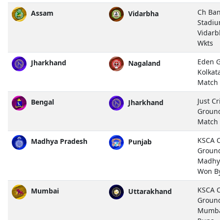
Ch Ban
Assam
Vidarbha
Stadiu
Vidarb
Wkts
Eden G
Jharkhand
Nagaland
Kolkat
Match
Just C
Bengal
Jharkhand
Ground
Match
KSCA Cr
Madhya Pradesh
Punjab
Ground
Madhy
Won By
KSCA Cr
Mumbai
Uttarakhand
Ground
Mumba