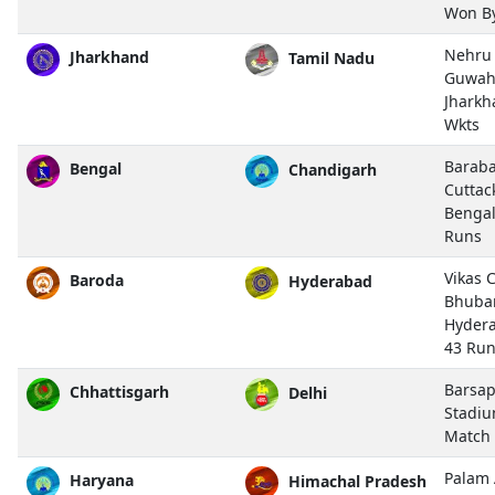
Won B
Nehru 
Jharkhand
Tamil Nadu
Guwah
Jharkh
Wkts
Baraba
Bengal
Chandigarh
Cuttac
Bengal
Runs
Vikas 
Baroda
Hyderabad
Bhuba
Hyder
43 Ru
Barsap
Chhattisgarh
Delhi
Stadiu
Match
Palam 
Haryana
Himachal Pradesh