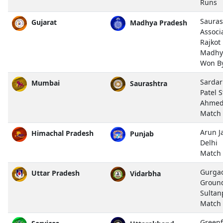
Runs
Sauras
Gujarat
Madhya Pradesh
Associ
Rajkot
Madhy
Won B
Sardar
Mumbai
Saurashtra
Patel 
Ahmed
Match
Arun J
Himachal Pradesh
Punjab
Delhi
Match
Gurgao
Uttar Pradesh
Vidarbha
Ground
Sultan
Match
Greenf