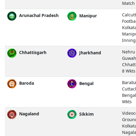
Match
Calcut
Arunachal Pradesh
Manipur
Footba
Kolkat
Manip
Inning
Nehru 
Chhattisgarh
Jharkhand
Guwah
Chhatt
8 Wkts
Baraba
Baroda
Bengal
Cuttac
Bengal
Wkts
Video
Nagaland
Sikkim
Ground,
Kolkat
Nagal