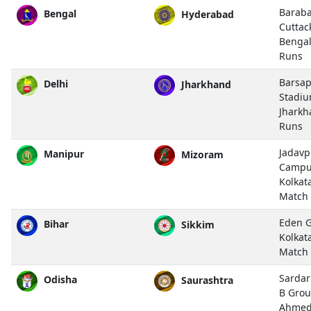
Baraba
Bengal
Hyderabad
Cuttac
Bengal
Runs
Barsap
Delhi
Jharkhand
Stadiu
Jharkh
Runs
Jadavp
Manipur
Mizoram
Campu
Kolkat
Match
Eden G
Bihar
Sikkim
Kolkat
Match
Sardar
Odisha
Saurashtra
B Grou
Ahmed