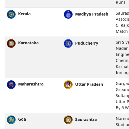
Runs
Sauras
Kerala
Madhya Pradesh
Associ
C, Rajk
Match
Sri Si
Karnataka
Puducherry
Nadar 
Engine
Chenn
Karnat
Inning
Gurgao
Maharashtra
Uttar Pradesh
Ground
Sultan
Uttar 
By 6 W
Naren
Goa
Saurashtra
Stadiu