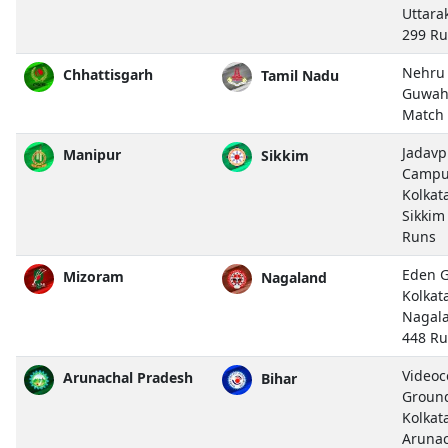
Uttara
299 R
Nehru 
Chhattisgarh
Tamil Nadu
Guwah
Match
Jadavp
Manipur
Sikkim
Campu
Kolkat
Sikkim
Runs
Eden G
Mizoram
Nagaland
Kolkat
Nagal
448 R
Video
Arunachal Pradesh
Bihar
Ground,
Kolkat
Arunac