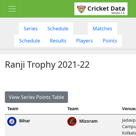
Cricket Data
Version 1.0
Series
Schedule
Matches
Schedule
Results
Players
Points
Ranji Trophy 2021-22
View Series Points Table
Team
Team
Venue
Jadavp
Bihar
Mizoram
Campu
Kolkat