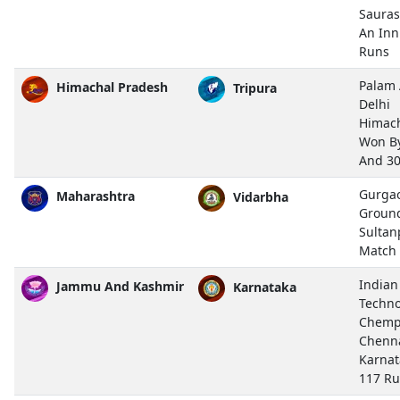
Sauras
An Inn
Runs
Palam 
Himachal Pradesh
Tripura
Delhi
Himach
Won By
And 3
Gurgao
Maharashtra
Vidarbha
Ground
Sultan
Match
Indian
Jammu And Kashmir
Karnataka
Techno
Chemp
Chenn
Karnat
117 R