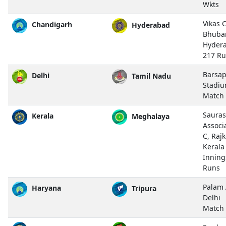
Wkts
Vikas 
Chandigarh
Hyderabad
Bhuba
Hyder
217 R
Barsap
Delhi
Tamil Nadu
Stadiu
Match
Sauras
Kerala
Meghalaya
Associ
C, Rajk
Kerala
Inning
Runs
Palam 
Haryana
Tripura
Delhi
Match