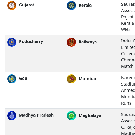
Sauras
Gujarat
Kerala
Associ
Rajkot
Kerala
Wkts
India 
Puducherry
Railways
Limite
Colleg
Chenn
Match
Naren
Goa
Mumbai
Stadiu
Ahmed
Mumba
Runs
Sauras
Madhya Pradesh
Meghalaya
Associ
C, Rajk
Madhy