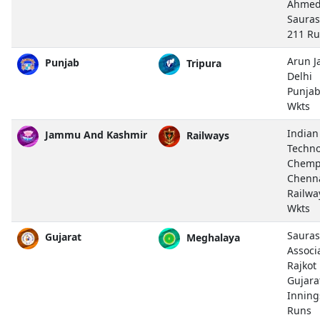
Ahmed
Sauras
211 R
Arun J
Punjab
Tripura
Delhi
Punjab
Wkts
Indian
Jammu And Kashmir
Railways
Techno
Chemp
Chenn
Railwa
Wkts
Sauras
Gujarat
Meghalaya
Associ
Rajkot
Gujara
Inning
Runs