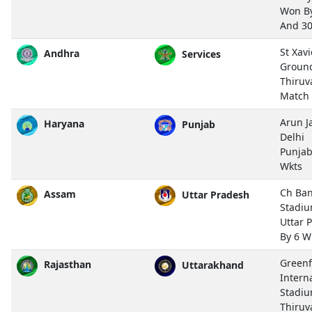
Won By
And 3
St Xavi
Andhra
Services
Groun
Thiru
Match
Arun J
Haryana
Punjab
Delhi
Punjab
Wkts
Ch Ban
Assam
Uttar Pradesh
Stadiu
Uttar 
By 6 W
Greenf
Rajasthan
Uttarakhand
Intern
Stadiu
Thiru