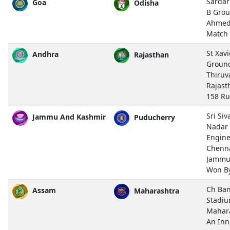
Sardar
Goa
Odisha
B Grou
Ahmed
Match
St Xavi
Andhra
Rajasthan
Groun
Thiru
Rajast
158 R
Sri Si
Jammu And Kashmir
Puducherry
Nadar 
Engine
Chenn
Jammu
Won By
Ch Ban
Assam
Maharashtra
Stadiu
Mahar
An Inn