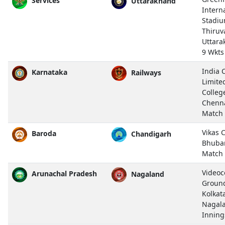
Services
Uttarakhand
Intern
Stadiu
Thiru
Uttara
9 Wkts
India 
Karnataka
Railways
Limite
Colleg
Chenn
Match
Vikas 
Baroda
Chandigarh
Bhuba
Match
Video
Arunachal Pradesh
Nagaland
Ground,
Kolkat
Nagal
Inning