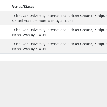
Venue/Status
Tribhuvan University International Cricket Ground, Kirtipur
United Arab Emirates Won By 84 Runs
Tribhuvan University International Cricket Ground, Kirtipur
Nepal Won By 3 Wkts
Tribhuvan University International Cricket Ground, Kirtipur
Nepal Won By 6 Wkts