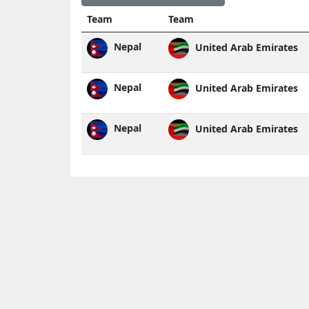
Team
Team
Nepal
United Arab Emirates
Nepal
United Arab Emirates
Nepal
United Arab Emirates