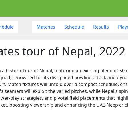
hedule
Matches
Schedule
Results
Play
tes tour of Nepal, 2022
a historic tour of Nepal, featuring an exciting blend of 50-
quad, renowned for its disciplined bowling attack and dynami
rf. Match fixtures will unfold over a compact schedule, ens
's seamers will exploit the varied pitches, while Nepal's sp
r-play strategies, and pivotal field placements that highli
icket, boosting viewership and enhancing the UAE-Neep cricke