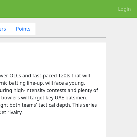
Login
ers
Points
over ODIs and fast-paced T20Is that will
c batting line-up, will face a young,
uring high-intensity contests and plenty of
in bowlers will target key UAE batsmen.
ght both teams' tactical depth. This series
t rivalry.