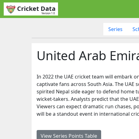
Cricket Data
Version 1.0
Series
Sc
United Arab Emira
In 2022 the UAE cricket team will embark on 
captivate fans across South Asia. The UAE s
spirited Nepal side eager to defend home tu
wicket-takers. Analysts predict that the UAE
Viewers can expect dramatic run chases, powe
will be a standout event in international cr
View Series Points Table