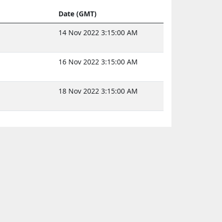
Date (GMT)
14 Nov 2022 3:15:00 AM
16 Nov 2022 3:15:00 AM
18 Nov 2022 3:15:00 AM