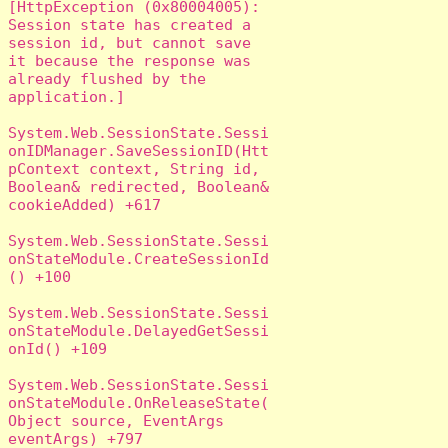
[HttpException (0x80004005): 
Session state has created a 
session id, but cannot save 
it because the response was 
already flushed by the 
application.]

System.Web.SessionState.Sessi
onIDManager.SaveSessionID(Htt
pContext context, String id, 
Boolean& redirected, Boolean& 
cookieAdded) +617

System.Web.SessionState.Sessi
onStateModule.CreateSessionId
() +100

System.Web.SessionState.Sessi
onStateModule.DelayedGetSessi
onId() +109

System.Web.SessionState.Sessi
onStateModule.OnReleaseState(
Object source, EventArgs 
eventArgs) +797
