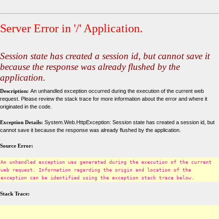
Server Error in '/' Application.
Session state has created a session id, but cannot save it
because the response was already flushed by the
application.
Description:
An unhandled exception occurred during the execution of the current web
request. Please review the stack trace for more information about the error and where it
originated in the code.
Exception Details:
System.Web.HttpException: Session state has created a session id, but
cannot save it because the response was already flushed by the application.
Source Error:
An unhandled exception was generated during the execution of the current
web request. Information regarding the origin and location of the
exception can be identified using the exception stack trace below.
Stack Trace: