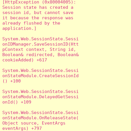
[HttpException (0x80004005): 
Session state has created a 
session id, but cannot save 
it because the response was 
already flushed by the 
application.]

System.Web.SessionState.Sessi
onIDManager.SaveSessionID(Htt
pContext context, String id, 
Boolean& redirected, Boolean& 
cookieAdded) +617

System.Web.SessionState.Sessi
onStateModule.CreateSessionId
() +100

System.Web.SessionState.Sessi
onStateModule.DelayedGetSessi
onId() +109

System.Web.SessionState.Sessi
onStateModule.OnReleaseState(
Object source, EventArgs 
eventArgs) +797
