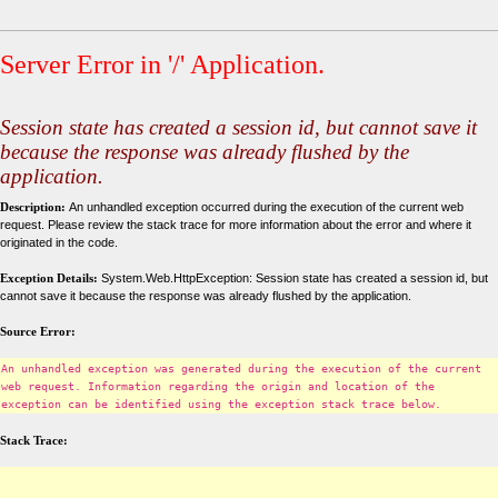
Server Error in '/' Application.
Session state has created a session id, but cannot save it
because the response was already flushed by the
application.
Description:
An unhandled exception occurred during the execution of the current web
request. Please review the stack trace for more information about the error and where it
originated in the code.
Exception Details:
System.Web.HttpException: Session state has created a session id, but
cannot save it because the response was already flushed by the application.
Source Error:
An unhandled exception was generated during the execution of the current
web request. Information regarding the origin and location of the
exception can be identified using the exception stack trace below.
Stack Trace: