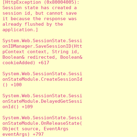
[HttpException (0x80004005): 
Session state has created a 
session id, but cannot save 
it because the response was 
already flushed by the 
application.]

System.Web.SessionState.Sessi
onIDManager.SaveSessionID(Htt
pContext context, String id, 
Boolean& redirected, Boolean& 
cookieAdded) +617

System.Web.SessionState.Sessi
onStateModule.CreateSessionId
() +100

System.Web.SessionState.Sessi
onStateModule.DelayedGetSessi
onId() +109

System.Web.SessionState.Sessi
onStateModule.OnReleaseState(
Object source, EventArgs 
eventArgs) +797
