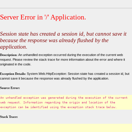
Server Error in '/' Application.
Session state has created a session id, but cannot save it
because the response was already flushed by the
application.
Description:
An unhandled exception occurred during the execution of the current web
request. Please review the stack trace for more information about the error and where it
originated in the code.
Exception Details:
System.Web.HttpException: Session state has created a session id, but
cannot save it because the response was already flushed by the application.
Source Error:
An unhandled exception was generated during the execution of the current
web request. Information regarding the origin and location of the
exception can be identified using the exception stack trace below.
Stack Trace: