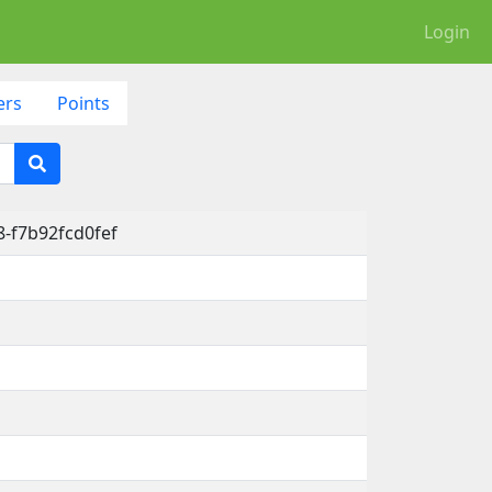
Login
ers
Points
-f7b92fcd0fef