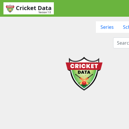
Cricket Data
Version 1.0
Series
Sc