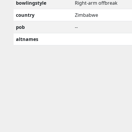
bowlingstyle
Right-arm offbreak
country
Zimbabwe
pob
--
altnames