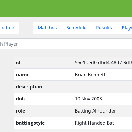
hedule
Matches
Schedule
Results
Play
id
55e1ded0-dbd4-48d2-9df8
name
Brian Bennett
description
dob
10 Nov 2003
role
Batting Allrounder
battingstyle
Right Handed Bat