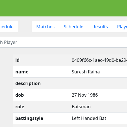
hedule
Matches
Schedule
Results
Play
id
0409f66c-1aec-49d0-be29
name
Suresh Raina
description
dob
27 Nov 1986
role
Batsman
battingstyle
Left Handed Bat