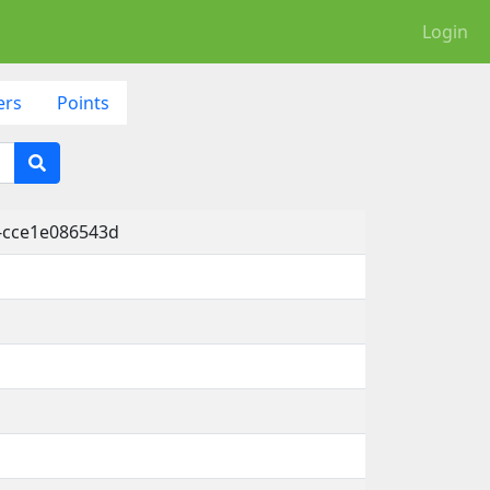
Login
ers
Points
-cce1e086543d