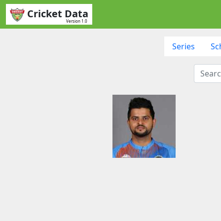
Cricket Data
Version 1.0
Series
Sc