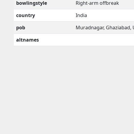
bowlingstyle
Right-arm offbreak
country
India
pob
Muradnagar, Ghaziabad, 
altnames