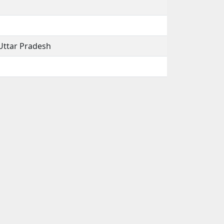
Uttar Pradesh