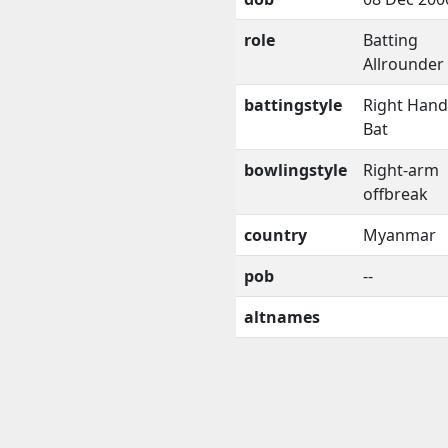
role
Batting
Allrounder
battingstyle
Right Han
Bat
bowlingstyle
Right-arm
offbreak
country
Myanmar
pob
--
altnames