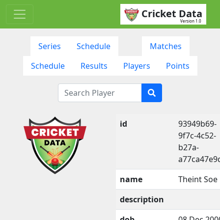
Cricket Data
Version 1.0
Series
Schedule
Matches
Schedule
Results
Players
Points
id
93949b69-
9f7c-4c52-
b27a-
a77ca47e9
name
Theint Soe
description
dob
08 Dec 200