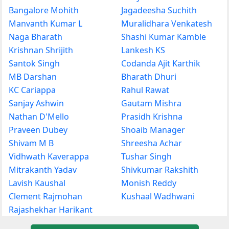
Bangalore Mohith
Jagadeesha Suchith
Manvanth Kumar L
Muralidhara Venkatesh
Naga Bharath
Shashi Kumar Kamble
Krishnan Shrijith
Lankesh KS
Santok Singh
Codanda Ajit Karthik
MB Darshan
Bharath Dhuri
KC Cariappa
Rahul Rawat
Sanjay Ashwin
Gautam Mishra
Nathan D'Mello
Prasidh Krishna
Praveen Dubey
Shoaib Manager
Shivam M B
Shreesha Achar
Vidhwath Kaverappa
Tushar Singh
Mitrakanth Yadav
Shivkumar Rakshith
Lavish Kaushal
Monish Reddy
Clement Rajmohan
Kushaal Wadhwani
Rajashekhar Harikant