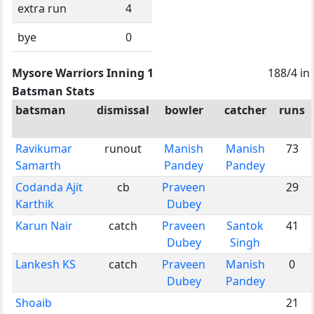
extra run
4
bye
0
Mysore Warriors Inning 1
188/4 in
Batsman Stats
batsman
dismissal
bowler
catcher
runs
Ravikumar
runout
Manish
Manish
73
Samarth
Pandey
Pandey
Codanda Ajit
cb
Praveen
29
Karthik
Dubey
Karun Nair
catch
Praveen
Santok
41
Dubey
Singh
Lankesh KS
catch
Praveen
Manish
0
Dubey
Pandey
Shoaib
21