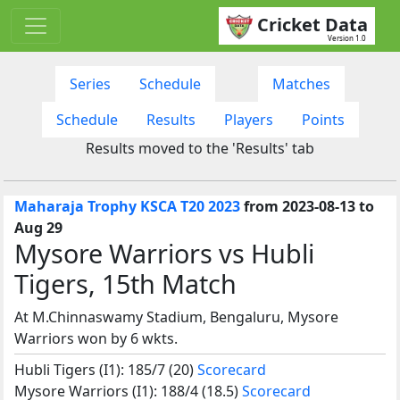
Cricket Data
Version 1.0
Series
Schedule
Matches
Schedule
Results
Players
Points
Results moved to the 'Results' tab
Maharaja Trophy KSCA T20 2023
from 2023-08-13 to
Aug 29
Mysore Warriors vs Hubli
Tigers, 15th Match
At M.Chinnaswamy Stadium, Bengaluru, Mysore
Warriors won by 6 wkts.
Hubli Tigers (I1): 185/7 (20)
Scorecard
Mysore Warriors (I1): 188/4 (18.5)
Scorecard