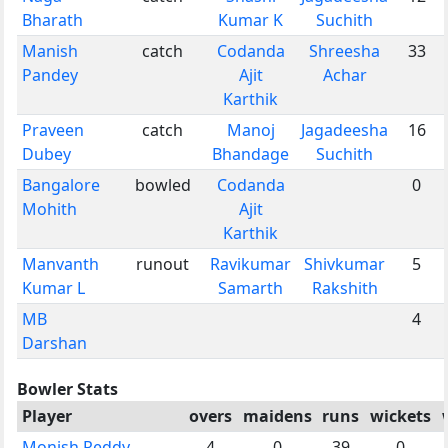
Bharath
Kumar K
Suchith
Manish
catch
Codanda
Shreesha
33
Pandey
Ajit
Achar
Karthik
Praveen
catch
Manoj
Jagadeesha
16
Dubey
Bhandage
Suchith
Bangalore
bowled
Codanda
0
Mohith
Ajit
Karthik
Manvanth
runout
Ravikumar
Shivkumar
5
Kumar L
Samarth
Rakshith
MB
4
Darshan
Bowler Stats
Player
overs
maidens
runs
wickets
Monish Reddy
4
0
39
0