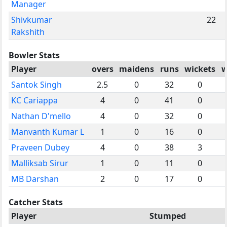
Manager
Shivkumar
22
Rakshith
Bowler Stats
Player
overs
maidens
runs
wickets
w
Santok Singh
2.5
0
32
0
KC Cariappa
4
0
41
0
Nathan D'mello
4
0
32
0
Manvanth Kumar L
1
0
16
0
Praveen Dubey
4
0
38
3
Malliksab Sirur
1
0
11
0
MB Darshan
2
0
17
0
Catcher Stats
Player
Stumped