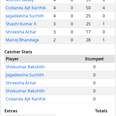
Codanda Ajit Karthik
4
0
50
4
Jagadeesha Suchith
4
0
25
0
Shashi Kumar K
3
0
25
1
Shreesha Achar
3
0
17
0
Manoj Bhandage
2
0
28
1
Catcher Stats
Player
Stumped
Shivkumar Rakshith
0
Jagadeesha Suchith
0
Shreesha Achar
0
Shivkumar Rakshith
0
Codanda Ajit Karthik
0
Extras
Totals