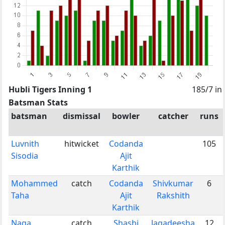
Hubli Tigers Inning 1
185/7 in
Batsman Stats
batsman
dismissal
bowler
catcher
runs
Luvnith
hitwicket
Codanda
105
Sisodia
Ajit
Karthik
Mohammed
catch
Codanda
Shivkumar
6
Taha
Ajit
Rakshith
Karthik
Naga
catch
Shashi
Jagadeesha
12