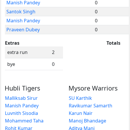
Manish Pandey
0
Santok Singh
0
Manish Pandey
0
Praveen Dubey
0
Extras
Totals
extra run
2
bye
0
Hubli Tigers
Mysore Warriors
Malliksab Sirur
SU Karthik
Manish Pandey
Ravikumar Samarth
Luvnith Sisodia
Karun Nair
Mohammed Taha
Manoj Bhandage
Rohit Kumar
Aditya Mani