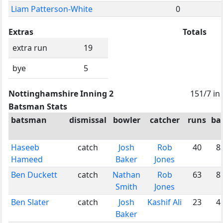
Liam Patterson-White
0
Extras
Totals
extra run
19
bye
5
Nottinghamshire Inning 2
151/7 in
Batsman Stats
batsman
dismissal
bowler
catcher
runs
bal
Haseeb
catch
Josh
Rob
40
8
Hameed
Baker
Jones
Ben Duckett
catch
Nathan
Rob
63
8
Smith
Jones
Ben Slater
catch
Josh
Kashif Ali
23
4
Baker