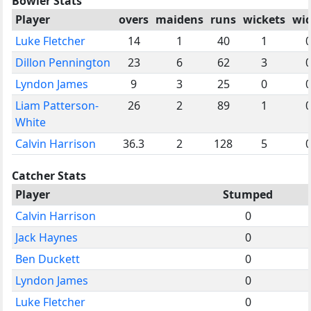
Bowler Stats
Player
overs
maidens
runs
wickets
wi
Luke Fletcher
14
1
40
1
Dillon Pennington
23
6
62
3
Lyndon James
9
3
25
0
Liam Patterson-
26
2
89
1
White
Calvin Harrison
36.3
2
128
5
Catcher Stats
Player
Stumped
Calvin Harrison
0
Jack Haynes
0
Ben Duckett
0
Lyndon James
0
Luke Fletcher
0