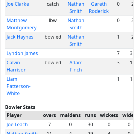
Joe Clarke
catch
Nathan
Gareth
0
2
Smith
Roderick
Matthew
lbw
Nathan
0
3
Montgomery
Smith
Jack Haynes
bowled
Nathan
1
2
Smith
Lyndon James
7
3
Calvin
bowled
Adam
3
1
Harrison
Finch
Liam
1
1
Patterson-
White
Bowler Stats
Player
overs
maidens
runs
wickets
wide
Joe Leach
7
0
30
0
0
Nathan Smith
11
4
29
4
0