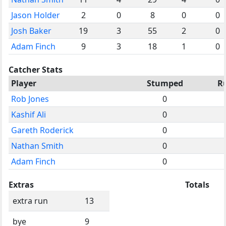
Jason Holder
2
0
8
0
0
Josh Baker
19
3
55
2
0
Adam Finch
9
3
18
1
0
Catcher Stats
Player
Stumped
R
Rob Jones
0
Kashif Ali
0
Gareth Roderick
0
Nathan Smith
0
Adam Finch
0
Extras
Totals
extra run
13
bye
9