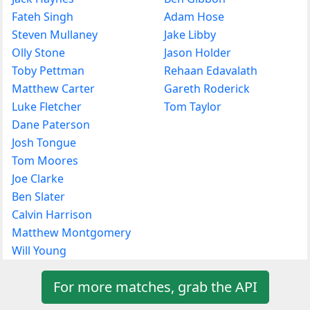
Fateh Singh
Adam Hose
Steven Mullaney
Jake Libby
Olly Stone
Jason Holder
Toby Pettman
Rehaan Edavalath
Matthew Carter
Gareth Roderick
Luke Fletcher
Tom Taylor
Dane Paterson
Josh Tongue
Tom Moores
Joe Clarke
Ben Slater
Calvin Harrison
Matthew Montgomery
Will Young
For more matches, grab the API