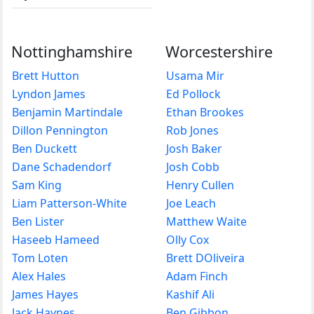
Nottinghamshire
Worcestershire
Brett Hutton
Usama Mir
Lyndon James
Ed Pollock
Benjamin Martindale
Ethan Brookes
Dillon Pennington
Rob Jones
Ben Duckett
Josh Baker
Dane Schadendorf
Josh Cobb
Sam King
Henry Cullen
Liam Patterson-White
Joe Leach
Ben Lister
Matthew Waite
Haseeb Hameed
Olly Cox
Tom Loten
Brett DOliveira
Alex Hales
Adam Finch
James Hayes
Kashif Ali
Jack Haynes
Ben Gibbon