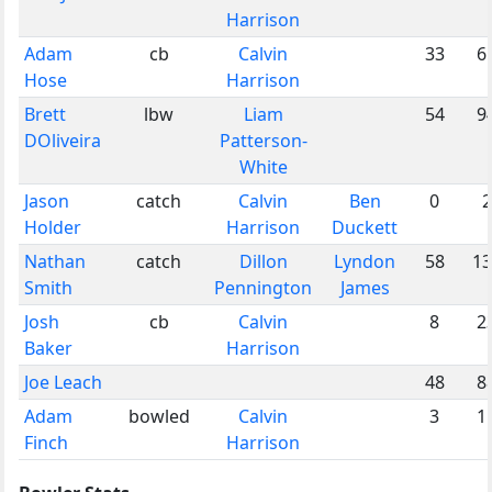
Harrison
Adam
cb
Calvin
33
6
Hose
Harrison
Brett
lbw
Liam
54
9
DOliveira
Patterson-
White
Jason
catch
Calvin
Ben
0
2
Holder
Harrison
Duckett
Nathan
catch
Dillon
Lyndon
58
13
Smith
Pennington
James
Josh
cb
Calvin
8
2
Baker
Harrison
Joe Leach
48
8
Adam
bowled
Calvin
3
1
Finch
Harrison