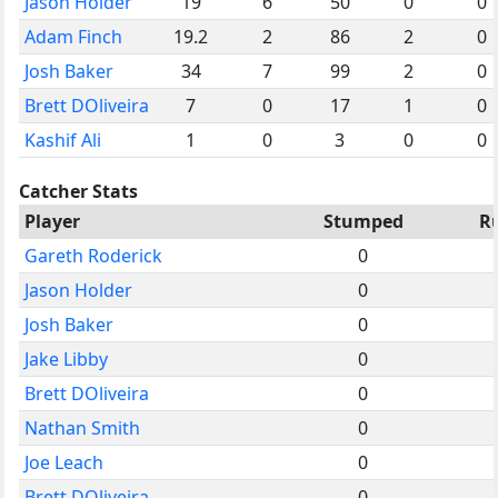
Jason Holder
19
6
50
0
0
Adam Finch
19.2
2
86
2
0
Josh Baker
34
7
99
2
0
Brett DOliveira
7
0
17
1
0
Kashif Ali
1
0
3
0
0
Catcher Stats
Player
Stumped
R
Gareth Roderick
0
Jason Holder
0
Josh Baker
0
Jake Libby
0
Brett DOliveira
0
Nathan Smith
0
Joe Leach
0
Brett DOliveira
0