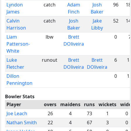
Lyndon
catch
Adam
Josh
96
18
James
Finch
Baker
Calvin
catch
Josh
Jake
52
14
Harrison
Baker
Libby
Liam
lbw
Brett
0
7
Patterson-
DOliveira
White
Luke
runout
Brett
Brett
6
1
Fletcher
DOliveira
DOliveira
Dillon
0
1
Pennington
Bowler Stats
Player
overs
maidens
runs
wickets
wide
Joe Leach
26
4
73
1
0
Nathan Smith
22
4
67
3
0