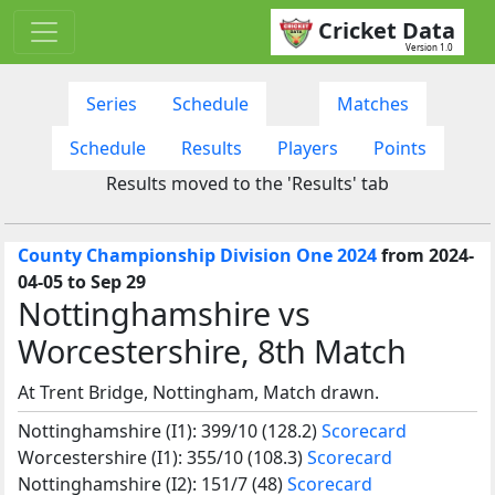
Cricket Data
Version 1.0
Series
Schedule
Matches
Schedule
Results
Players
Points
Results moved to the 'Results' tab
County Championship Division One 2024
from 2024-
04-05 to Sep 29
Nottinghamshire vs
Worcestershire, 8th Match
At Trent Bridge, Nottingham, Match drawn.
Nottinghamshire (I1): 399/10 (128.2)
Scorecard
Worcestershire (I1): 355/10 (108.3)
Scorecard
Nottinghamshire (I2): 151/7 (48)
Scorecard