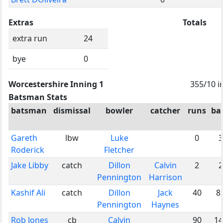
Extras
Totals
extra run
24
bye
0
Worcestershire Inning 1
355/10 i
Batsman Stats
batsman
dismissal
bowler
catcher
runs
bal
Gareth
lbw
Luke
0
3
Roderick
Fletcher
Jake Libby
catch
Dillon
Calvin
2
2
Pennington
Harrison
Kashif Ali
catch
Dillon
Jack
40
8
Pennington
Haynes
Rob Jones
cb
Calvin
90
14