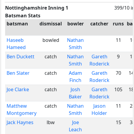
Nottinghamshire Inning 1
399/10 i
Batsman Stats
batsman
dismissal
bowler
catcher
runs
bal
Haseeb
bowled
Nathan
11
1
Hameed
Smith
Ben Duckett
catch
Nathan
Gareth
9
1
Smith
Roderick
Ben Slater
catch
Adam
Gareth
70
14
Finch
Roderick
Joe Clarke
catch
Josh
Gareth
105
18
Baker
Roderick
Matthew
catch
Nathan
Jason
11
2
Montgomery
Smith
Holder
Jack Haynes
lbw
Joe
15
3
Leach