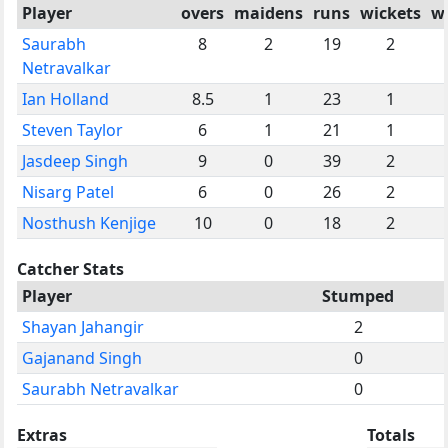
Player
overs
maidens
runs
wickets
w
Saurabh
8
2
19
2
Netravalkar
Ian Holland
8.5
1
23
1
Steven Taylor
6
1
21
1
Jasdeep Singh
9
0
39
2
Nisarg Patel
6
0
26
2
Nosthush Kenjige
10
0
18
2
Catcher Stats
Player
Stumped
Shayan Jahangir
2
Gajanand Singh
0
Saurabh Netravalkar
0
Extras
Totals