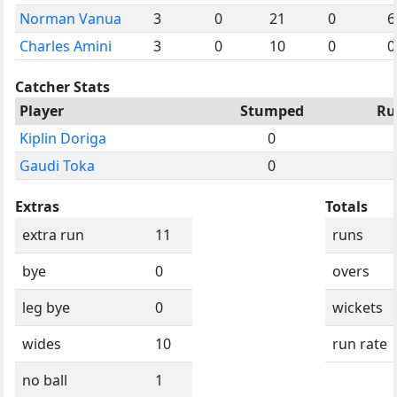
Norman Vanua
3
0
21
0
6
Charles Amini
3
0
10
0
0
Catcher Stats
Player
Stumped
Ru
Kiplin Doriga
0
Gaudi Toka
0
Extras
Totals
extra run
11
runs
bye
0
overs
leg bye
0
wickets
wides
10
run rate
no ball
1