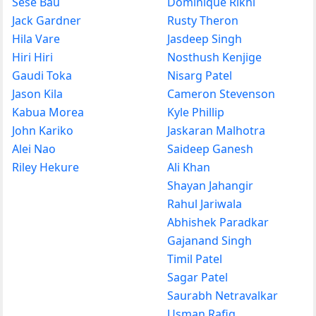
Sese Bau
Dominique Rikhi
Jack Gardner
Rusty Theron
Hila Vare
Jasdeep Singh
Hiri Hiri
Nosthush Kenjige
Gaudi Toka
Nisarg Patel
Jason Kila
Cameron Stevenson
Kabua Morea
Kyle Phillip
John Kariko
Jaskaran Malhotra
Alei Nao
Saideep Ganesh
Riley Hekure
Ali Khan
Shayan Jahangir
Rahul Jariwala
Abhishek Paradkar
Gajanand Singh
Timil Patel
Sagar Patel
Saurabh Netravalkar
Usman Rafiq