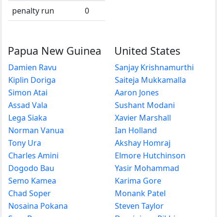
penalty run
0
Papua New Guinea
United States
Damien Ravu
Sanjay Krishnamurthi
Kiplin Doriga
Saiteja Mukkamalla
Simon Atai
Aaron Jones
Assad Vala
Sushant Modani
Lega Siaka
Xavier Marshall
Norman Vanua
Ian Holland
Tony Ura
Akshay Homraj
Charles Amini
Elmore Hutchinson
Dogodo Bau
Yasir Mohammad
Semo Kamea
Karima Gore
Chad Soper
Monank Patel
Nosaina Pokana
Steven Taylor