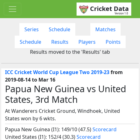
Cricket Data
Version 1.0
Series
Schedule
Matches
Schedule
Results
Players
Points
Results moved to the 'Results' tab
ICC Cricket World Cup League Two 2019-23
from
2019-08-14 to Mar 16
Papua New Guinea vs United
States, 3rd Match
At Wanderers Cricket Ground, Windhoek, United
States won by 6 wkts.
Papua New Guinea (I1): 149/10 (47.5)
Scorecard
United States (I1): 152/4 (30.3)
Scorecard