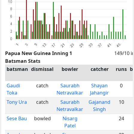
Papua New Guinea Inning 1
149/10 i
Batsman Stats
batsman
dismissal
bowler
catcher
runs
b
Gaudi
catch
Saurabh
Shayan
0
Toka
Netravalkar
Jahangir
Tony Ura
catch
Saurabh
Gajanand
10
Netravalkar
Singh
Sese Bau
bowled
Nisarg
24
Patel