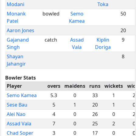
Modani
Toka
Monank
bowled
Semo
50
Patel
Kamea
Aaron Jones
20
Gajanand
catch
Assad
Kiplin
9
Singh
Vala
Doriga
Shayan
8
Jahangir
Bowler Stats
Player
overs
maidens
runs
wickets
wid
Semo Kamea
5.3
0
33
1
2
Sese Bau
5
1
20
1
0
Alei Nao
4
0
26
0
2
Assad Vala
7
0
25
2
0
Chad Soper
3
0
17
0
0