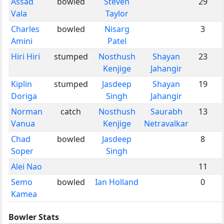
Assad
bowled
Steven
29
Vala
Taylor
Charles
bowled
Nisarg
3
Amini
Patel
Hiri Hiri
stumped
Nosthush
Shayan
23
Kenjige
Jahangir
Kiplin
stumped
Jasdeep
Shayan
19
Doriga
Singh
Jahangir
Norman
catch
Nosthush
Saurabh
13
Vanua
Kenjige
Netravalkar
Chad
bowled
Jasdeep
8
Soper
Singh
Alei Nao
11
Semo
bowled
Ian Holland
0
Kamea
Bowler Stats