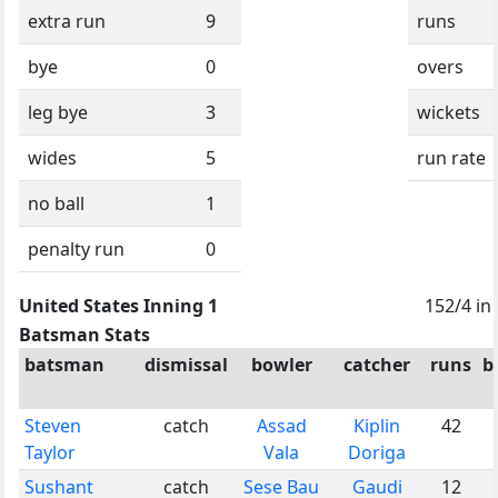
extra run
9
runs
bye
0
overs
leg bye
3
wickets
wides
5
run rate
no ball
1
penalty run
0
United States Inning 1
152/4 in
Batsman Stats
batsman
dismissal
bowler
catcher
runs
b
Steven
catch
Assad
Kiplin
42
Taylor
Vala
Doriga
Sushant
catch
Sese Bau
Gaudi
12