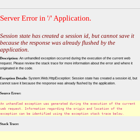
Server Error in '/' Application.
Session state has created a session id, but cannot save it
because the response was already flushed by the
application.
Description:
An unhandled exception occurred during the execution of the current web
request. Please review the stack trace for more information about the error and where it
originated in the code.
Exception Details:
System.Web.HttpException: Session state has created a session id, but
cannot save it because the response was already flushed by the application.
Source Error:
An unhandled exception was generated during the execution of the current
web request. Information regarding the origin and location of the
exception can be identified using the exception stack trace below.
Stack Trace: