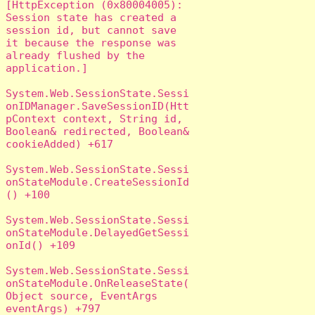
[HttpException (0x80004005): 
Session state has created a 
session id, but cannot save 
it because the response was 
already flushed by the 
application.]

System.Web.SessionState.Sessi
onIDManager.SaveSessionID(Htt
pContext context, String id, 
Boolean& redirected, Boolean& 
cookieAdded) +617

System.Web.SessionState.Sessi
onStateModule.CreateSessionId
() +100

System.Web.SessionState.Sessi
onStateModule.DelayedGetSessi
onId() +109

System.Web.SessionState.Sessi
onStateModule.OnReleaseState(
Object source, EventArgs 
eventArgs) +797
