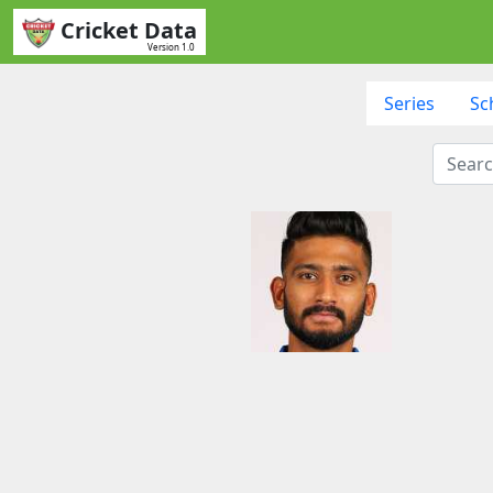
Cricket Data
Version 1.0
Series
Sc