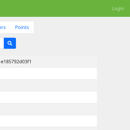
Login
ers
Points
-e185792d03f1