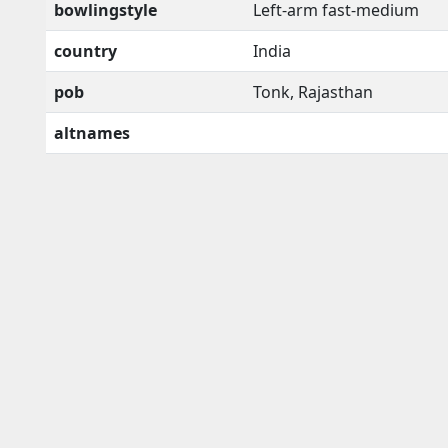
bowlingstyle
Left-arm fast-medium
country
India
pob
Tonk, Rajasthan
altnames