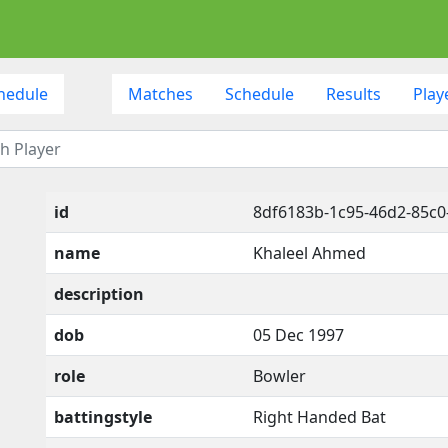
hedule
Matches
Schedule
Results
Play
id
8df6183b-1c95-46d2-85c0
name
Khaleel Ahmed
description
dob
05 Dec 1997
role
Bowler
battingstyle
Right Handed Bat