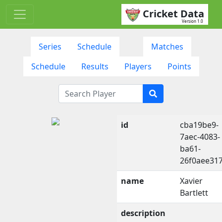
Cricket Data
Version 1.0
Series
Schedule
Matches
Schedule
Results
Players
Points
id
cba19be9-
7aec-4083-
ba61-
26f0aee31
name
Xavier
Bartlett
description