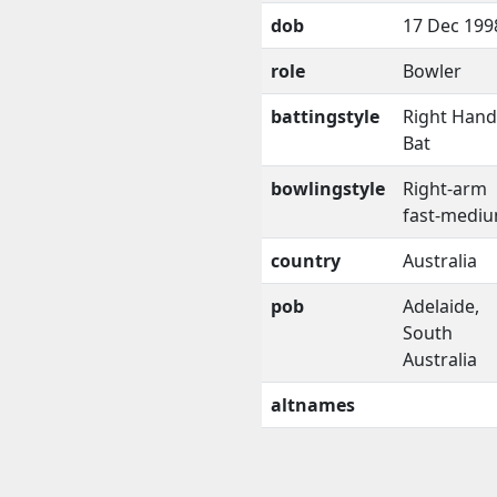
dob
17 Dec 199
role
Bowler
battingstyle
Right Han
Bat
bowlingstyle
Right-arm
fast-medi
country
Australia
pob
Adelaide,
South
Australia
altnames