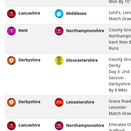
Won By 10 
Lord's, Lo
Lancashire
Middlesex
Match Dra
County Gro
Kent
Northamptonshire
Northampt
Kent Won B
Runs
County Gro
Derbyshire
Gloucestershire
Derby
Day 3: 2nd
Session -
Derbyshir
By 9 Wkts
Grace Road
Derbyshire
Leicestershire
Leicester
Match Dra
Emirates O
Lancashire
Northamptonshire
Trafford,