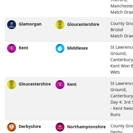
Mancheste
Match Dra
County Gro
Glamorgan
Gloucestershire
Bristol
Match Dra
St Lawrenc
Kent
Middlesex
Ground,
Canterbury
Kent Won B
Wkts
St Lawrenc
Gloucestershire
Kent
Ground,
Canterbury
Day 4: 3rd 
- Kent Nee
Runs
County Gro
Derbyshire
Northamptonshire
Derby