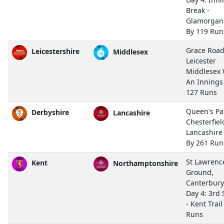
Break -
Glamorgan
By 119 Run
Grace Road
Leicestershire
Middlesex
Leicester
Middlesex
An Innings
127 Runs
Queen's Pa
Derbyshire
Lancashire
Chesterfiel
Lancashir
By 261 Run
St Lawrenc
Kent
Northamptonshire
Ground,
Canterbury
Day 4: 3rd 
- Kent Trail
Runs