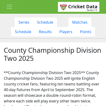
Cricket Data
Version 1.0
Series
Schedule
Matches
Schedule
Results
Players
Points
County Championship Division
Two 2025
**County Championship Division Two 2025** County
Championship Division Two 2025 will ignite English
county cricket fans, featuring ten teams battling over
40-day fixtures from April to September 2025. The
season will showcase a double round-robin format,
where each side will play every other team twice.