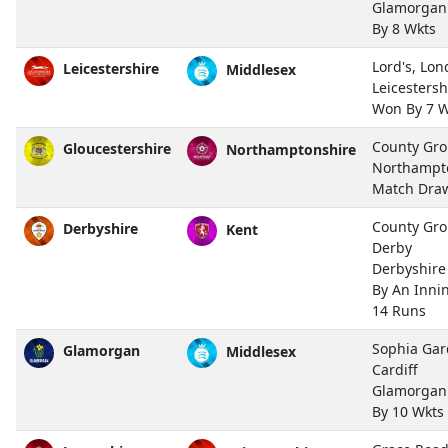
Glamorgan
By 8 Wkts
Lord's, Lo
Leicestershire
Middlesex
Leicestersh
Won By 7 W
County Gro
Gloucestershire
Northamptonshire
Northampt
Match Dra
County Gro
Derbyshire
Kent
Derby
Derbyshir
By An Inni
14 Runs
Sophia Gar
Glamorgan
Middlesex
Cardiff
Glamorgan
By 10 Wkts