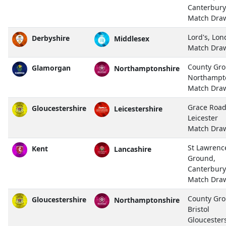
Canterbury
Match Dra
Lord's, Lo
Derbyshire
Middlesex
Match Dra
County Gro
Glamorgan
Northamptonshire
Northampt
Match Dra
Grace Road
Gloucestershire
Leicestershire
Leicester
Match Dra
St Lawrenc
Kent
Lancashire
Ground,
Canterbury
Match Dra
County Gro
Gloucestershire
Northamptonshire
Bristol
Gloucester