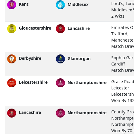
Lord's, Lo
Kent
Middlesex
Middlesex
2 Wkts
Emirates O
Gloucestershire
Lancashire
Trafford,
Mancheste
Match Dra
Sophia Gar
Derbyshire
Glamorgan
Cardiff
Match Dra
Grace Road
Leicestershire
Northamptonshire
Leicester
Leicestersh
Won By 13
County Gro
Lancashire
Northamptonshire
Northampt
Northampt
Won By 70