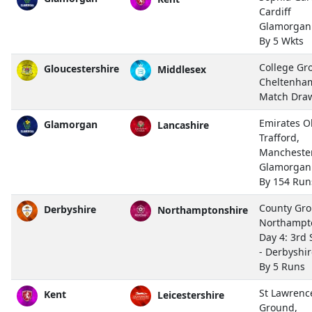
Cardiff
Glamorgan
By 5 Wkts
College Gr
Gloucestershire
Middlesex
Cheltenha
Match Dra
Emirates O
Glamorgan
Lancashire
Trafford,
Mancheste
Glamorgan
By 154 Run
County Gro
Derbyshire
Northamptonshire
Northampt
Day 4: 3rd 
- Derbyshi
By 5 Runs
St Lawrenc
Kent
Leicestershire
Ground,