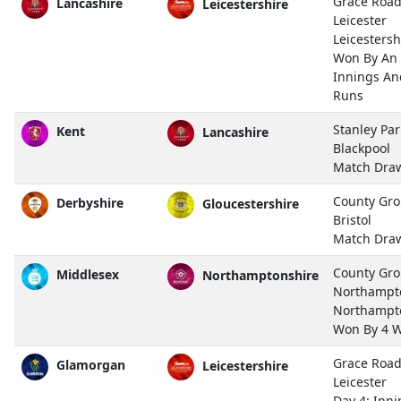
Grace Road
Lancashire
Leicestershire
Leicester
Leicestersh
Won By An
Innings An
Runs
Stanley Par
Kent
Lancashire
Blackpool
Match Dra
County Gro
Derbyshire
Gloucestershire
Bristol
Match Dra
County Gro
Middlesex
Northamptonshire
Northampt
Northampt
Won By 4 W
Grace Road
Glamorgan
Leicestershire
Leicester
Day 4: Inn