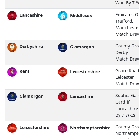
Won By 7 W
Emirates O
Lancashire
Middlesex
Trafford,
Mancheste
Match Dra
County Gro
Derbyshire
Glamorgan
Derby
Match Dra
Grace Road
Kent
Leicestershire
Leicester
Match Dra
Sophia Gar
Glamorgan
Lancashire
Cardiff
Lancashir
By 7 Wkts
County Gro
Leicestershire
Northamptonshire
Northampt