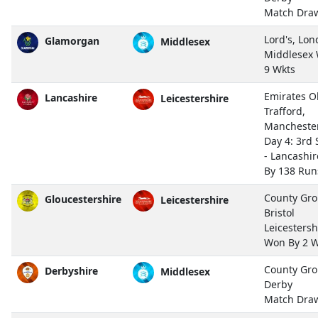
Match Dra
Lord's, Lo
Glamorgan
Middlesex
Middlesex
9 Wkts
Emirates O
Lancashire
Leicestershire
Trafford,
Mancheste
Day 4: 3rd 
- Lancashir
By 138 Run
County Gro
Gloucestershire
Leicestershire
Bristol
Leicestersh
Won By 2 W
County Gro
Derbyshire
Middlesex
Derby
Match Dra