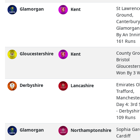
St Lawrenc
Glamorgan
Kent
Ground,
Canterbury
Glamorgan
By An Inni
161 Runs
County Gro
Gloucestershire
Kent
Bristol
Gloucester
Won By 3 W
Emirates O
Derbyshire
Lancashire
Trafford,
Mancheste
Day 4: 3rd 
- Derbyshi
109 Runs
Sophia Gar
Glamorgan
Northamptonshire
Cardiff