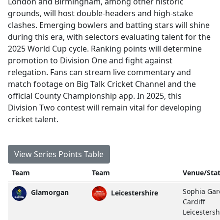
London and Birmingham, among other historic
grounds, will host double-headers and high-stake
clashes. Emerging bowlers and batting stars will shine
during this era, with selectors evaluating talent for the
2025 World Cup cycle. Ranking points will determine
promotion to Division One and fight against
relegation. Fans can stream live commentary and
match footage on Big Talk Cricket Channel and the
official County Championship app. In 2025, this
Division Two contest will remain vital for developing
cricket talent.
View Series Points Table
Team
Team
Venue/Sta
Sophia Gar
Glamorgan
Leicestershire
Cardiff
Leicestersh