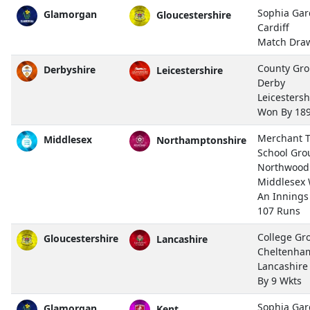
Sophia Gar
Glamorgan
Gloucestershire
Cardiff
Match Dra
County Gro
Derbyshire
Leicestershire
Derby
Leicestersh
Won By 18
Merchant T
Middlesex
Northamptonshire
School Gro
Northwood
Middlesex
An Innings
107 Runs
College Gr
Gloucestershire
Lancashire
Cheltenha
Lancashir
By 9 Wkts
Sophia Gar
Glamorgan
Kent