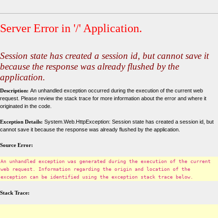
Server Error in '/' Application.
Session state has created a session id, but cannot save it
because the response was already flushed by the
application.
Description:
An unhandled exception occurred during the execution of the current web
request. Please review the stack trace for more information about the error and where it
originated in the code.
Exception Details:
System.Web.HttpException: Session state has created a session id, but
cannot save it because the response was already flushed by the application.
Source Error:
An unhandled exception was generated during the execution of the current
web request. Information regarding the origin and location of the
exception can be identified using the exception stack trace below.
Stack Trace: