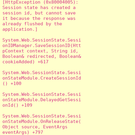
[HttpException (0x80004005): 
Session state has created a 
session id, but cannot save 
it because the response was 
already flushed by the 
application.]

System.Web.SessionState.Sessi
onIDManager.SaveSessionID(Htt
pContext context, String id, 
Boolean& redirected, Boolean& 
cookieAdded) +617

System.Web.SessionState.Sessi
onStateModule.CreateSessionId
() +100

System.Web.SessionState.Sessi
onStateModule.DelayedGetSessi
onId() +109

System.Web.SessionState.Sessi
onStateModule.OnReleaseState(
Object source, EventArgs 
eventArgs) +797
