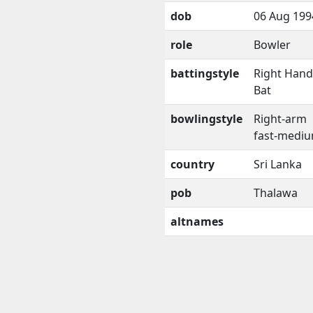
dob
06 Aug 199
role
Bowler
battingstyle
Right Han
Bat
bowlingstyle
Right-arm
fast-medi
country
Sri Lanka
pob
Thalawa
altnames