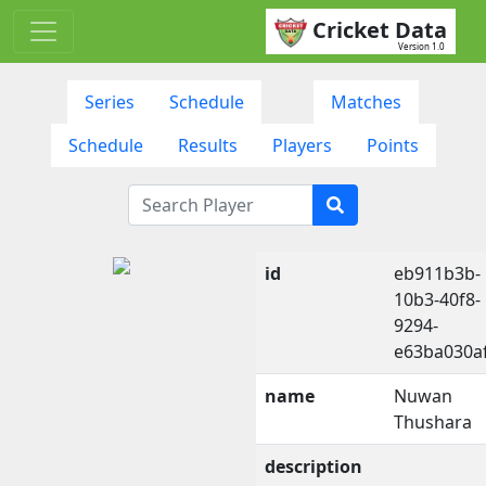
Cricket Data
Version 1.0
Series
Schedule
Matches
Schedule
Results
Players
Points
id
eb911b3b-
10b3-40f8-
9294-
e63ba030a
name
Nuwan
Thushara
description