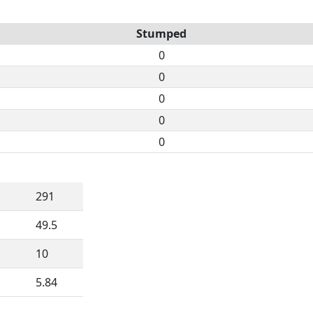
Stumped
0
0
0
0
0
291
49.5
10
5.84