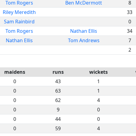
Tom Rogers
Ben McDermott
8
Riley Meredith
33
Sam Rainbird
0
Tom Rogers
Nathan Ellis
34
Nathan Ellis
Tom Andrews
7
2
maidens
runs
wickets
0
43
1
0
63
1
0
62
4
0
9
0
0
44
0
0
59
4