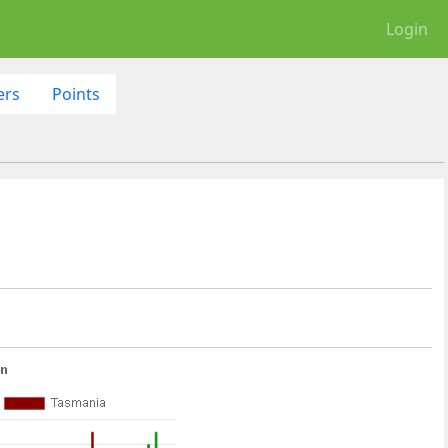
Login
ers
Points