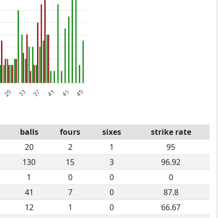
balls
fours
sixes
strike rate
20
2
1
95
130
15
3
96.92
1
0
0
0
41
7
0
87.8
12
1
0
66.67