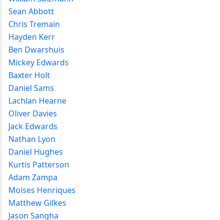
Sean Abbott
Chris Tremain
Hayden Kerr
Ben Dwarshuis
Mickey Edwards
Baxter Holt
Daniel Sams
Lachlan Hearne
Oliver Davies
Jack Edwards
Nathan Lyon
Daniel Hughes
Kurtis Patterson
Adam Zampa
Moises Henriques
Matthew Gilkes
Jason Sangha