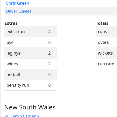
Chris Green
Oliver Davies
Extras
Totals
extra run
4
runs
bye
0
overs
leg bye
2
wickets
wides
2
run rate
no ball
0
penalty run
0
New South Wales
William Salzmann