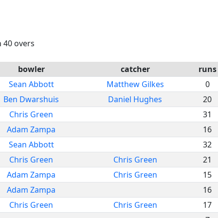
n 40 overs
bowler
catcher
runs
Sean Abbott
Matthew Gilkes
0
Ben Dwarshuis
Daniel Hughes
20
Chris Green
31
Adam Zampa
16
Sean Abbott
32
Chris Green
Chris Green
21
Adam Zampa
Chris Green
15
Adam Zampa
16
Chris Green
Chris Green
17