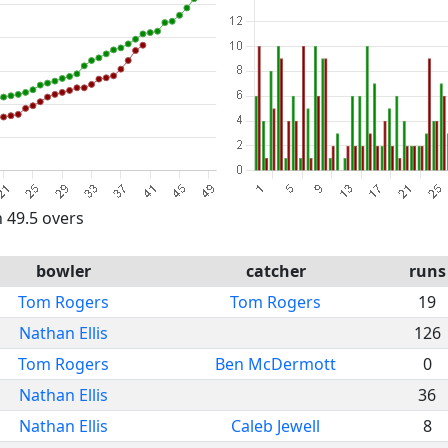
n 49.5 overs
bowler
catcher
runs
Tom Rogers
Tom Rogers
19
Nathan Ellis
126
Tom Rogers
Ben McDermott
0
Nathan Ellis
36
Nathan Ellis
Caleb Jewell
8