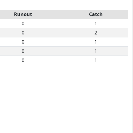
Runout
Catch
0
1
0
2
0
1
0
1
0
1