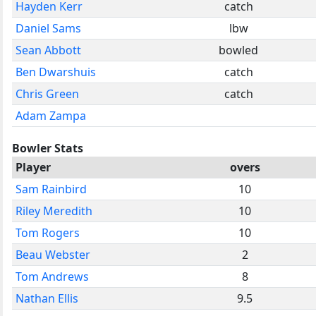
Hayden Kerr
catch
Daniel Sams
lbw
Sean Abbott
bowled
Ben Dwarshuis
catch
Chris Green
catch
Adam Zampa
Bowler Stats
Player
overs
Sam Rainbird
10
Riley Meredith
10
Tom Rogers
10
Beau Webster
2
Tom Andrews
8
Nathan Ellis
9.5