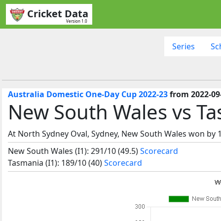
Cricket Data
Version 1.0
Series
Sc
Australia Domestic One-Day Cup 2022-23
from 2022-09
New South Wales vs Ta
At North Sydney Oval, Sydney, New South Wales won by 1
New South Wales (I1): 291/10 (49.5)
Scorecard
Tasmania (I1): 189/10 (40)
Scorecard