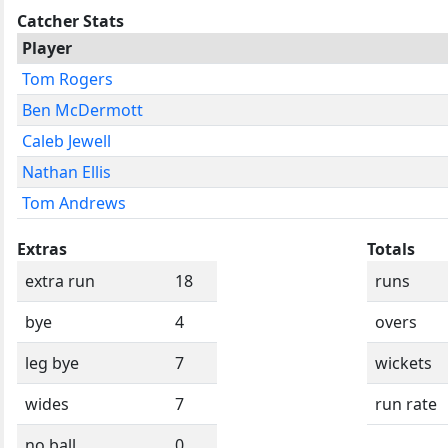
Catcher Stats
Player
Tom Rogers
Ben McDermott
Caleb Jewell
Nathan Ellis
Tom Andrews
Extras
Totals
extra run
18
runs
bye
4
overs
leg bye
7
wickets
wides
7
run rate
no ball
0