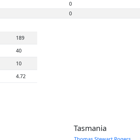
0
0
189
40
10
4.72
Tasmania
Thomas Stewart Rogers