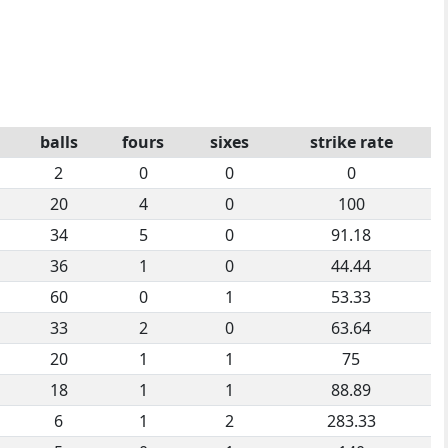
balls
fours
sixes
strike rate
2
0
0
0
20
4
0
100
34
5
0
91.18
36
1
0
44.44
60
0
1
53.33
33
2
0
63.64
20
1
1
75
18
1
1
88.89
6
1
2
283.33