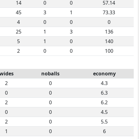
14
0
0
57.14
45
3
1
73.33
4
0
0
0
25
1
3
136
5
1
0
140
2
0
0
100
wides
noballs
economy
2
0
4.3
0
0
6.3
2
0
6.2
0
0
4.5
2
0
5.5
1
0
6