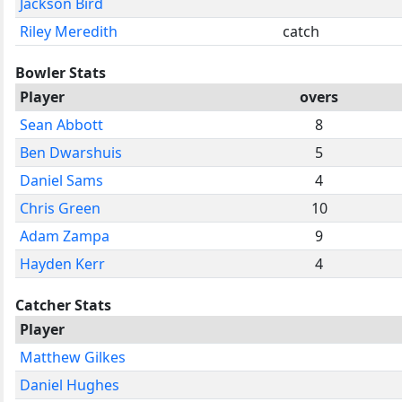
Jackson Bird
Riley Meredith
catch
Bowler Stats
Player
overs
Sean Abbott
8
Ben Dwarshuis
5
Daniel Sams
4
Chris Green
10
Adam Zampa
9
Hayden Kerr
4
Catcher Stats
Player
Matthew Gilkes
Daniel Hughes