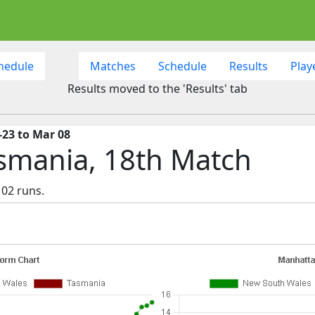
hedule
Matches
Schedule
Results
Play
Results moved to the 'Results' tab
-23 to Mar 08
smania, 18th Match
02 runs.