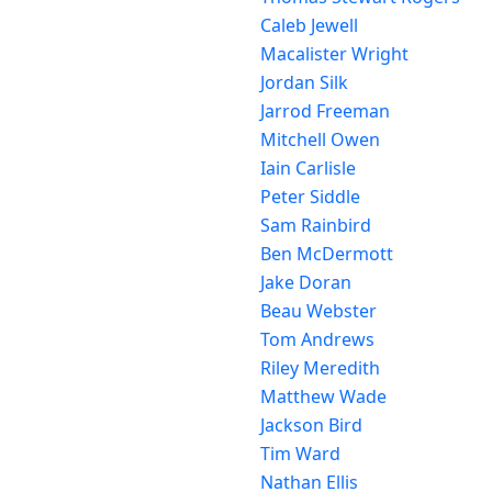
Caleb Jewell
Macalister Wright
Jordan Silk
Jarrod Freeman
Mitchell Owen
Iain Carlisle
Peter Siddle
Sam Rainbird
Ben McDermott
Jake Doran
Beau Webster
Tom Andrews
Riley Meredith
Matthew Wade
Jackson Bird
Tim Ward
Nathan Ellis