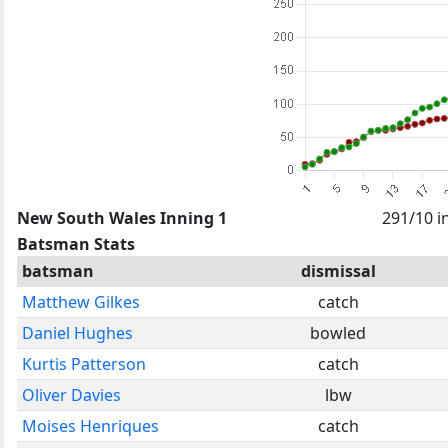
New South Wales Inning 1
291/10 i
Batsman Stats
batsman
dismissal
Matthew Gilkes
catch
Daniel Hughes
bowled
Kurtis Patterson
catch
Oliver Davies
lbw
Moises Henriques
catch