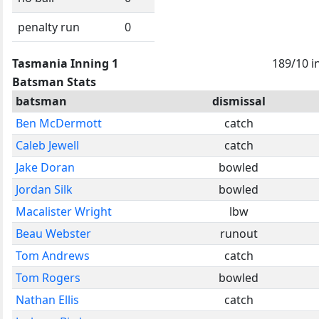
penalty run
0
Tasmania Inning 1
189/10 i
Batsman Stats
batsman
dismissal
Ben McDermott
catch
Caleb Jewell
catch
Jake Doran
bowled
Jordan Silk
bowled
Macalister Wright
lbw
Beau Webster
runout
Tom Andrews
catch
Tom Rogers
bowled
Nathan Ellis
catch