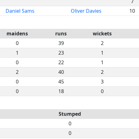
7
Daniel Sams
Oliver Davies
10
maidens
runs
wickets
0
39
2
1
23
1
0
22
1
2
40
2
0
45
3
0
18
0
Stumped
0
0