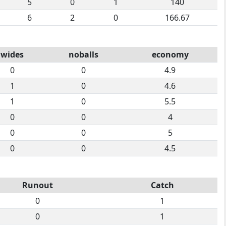
5
0
1
140
6
2
0
166.67
wides
noballs
economy
0
0
4.9
1
0
4.6
1
0
5.5
0
0
4
0
0
5
0
0
4.5
Runout
Catch
0
1
0
1