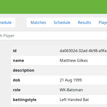
hedule
Matches
Schedule
Results
Play
id
da06302d-32ad-4b98-a9f
name
Matthew Gilkes
description
dob
21 Aug 1999
role
WK-Batsman
battingstyle
Left Handed Bat