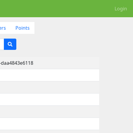
Login
ers
Points
a-daa4843e6118