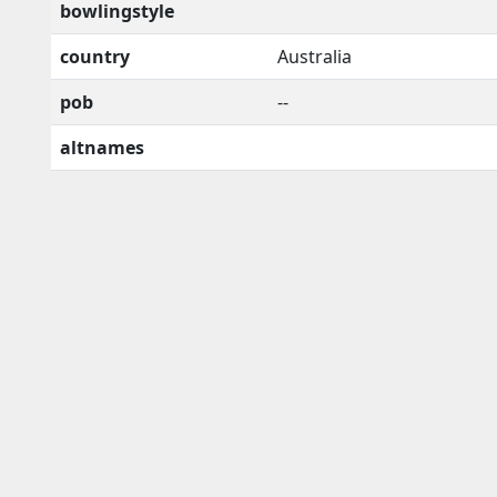
bowlingstyle
country
Australia
pob
--
altnames