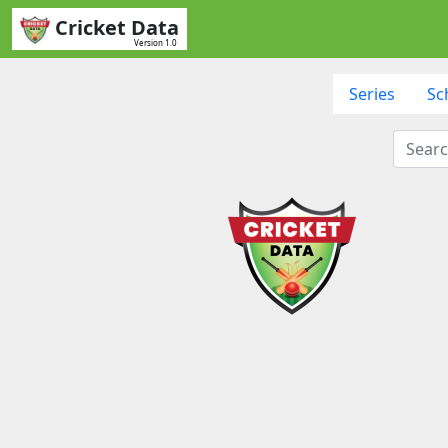
Cricket Data
Version 1.0
Series
Sc