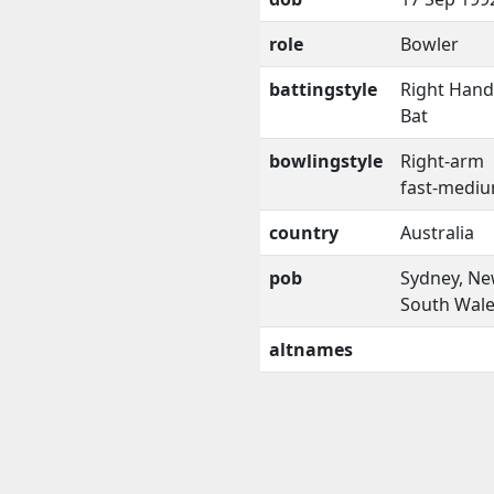
role
Bowler
battingstyle
Right Han
Bat
bowlingstyle
Right-arm
fast-medi
country
Australia
pob
Sydney, N
South Wal
altnames