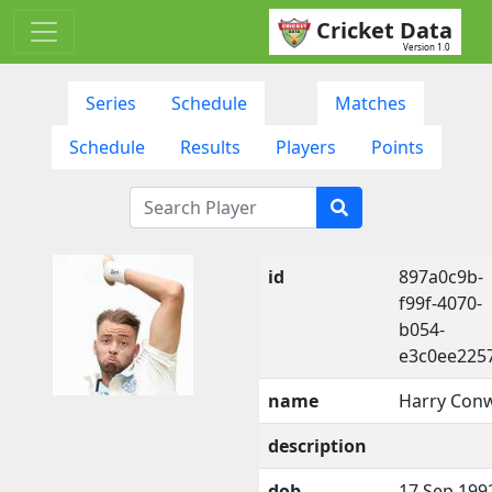
Cricket Data
Version 1.0
Series
Schedule
Matches
Schedule
Results
Players
Points
id
897a0c9b-
f99f-4070-
b054-
e3c0ee225
name
Harry Con
description
dob
17 Sep 199