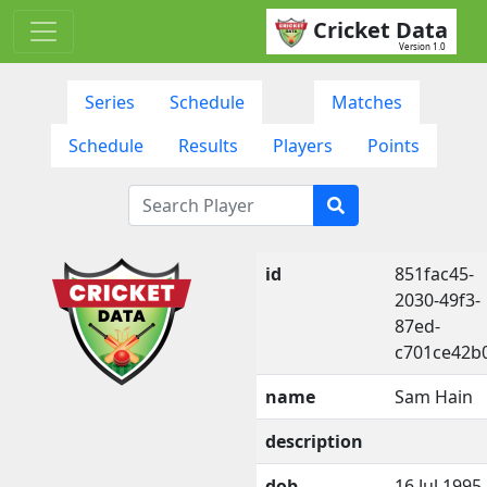
Cricket Data
Version 1.0
Series
Schedule
Matches
Schedule
Results
Players
Points
id
851fac45-
2030-49f3-
87ed-
c701ce42b
name
Sam Hain
description
dob
16 Jul 1995