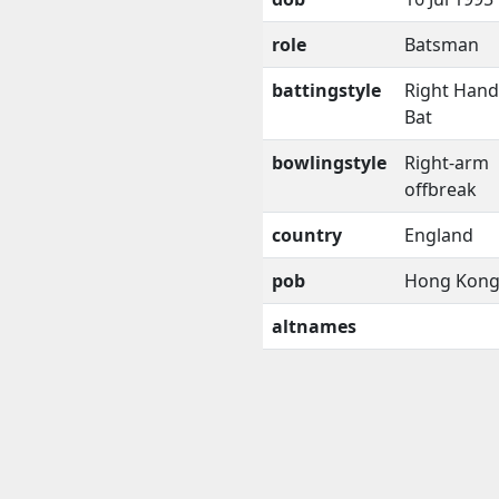
role
Batsman
battingstyle
Right Han
Bat
bowlingstyle
Right-arm
offbreak
country
England
pob
Hong Kon
altnames