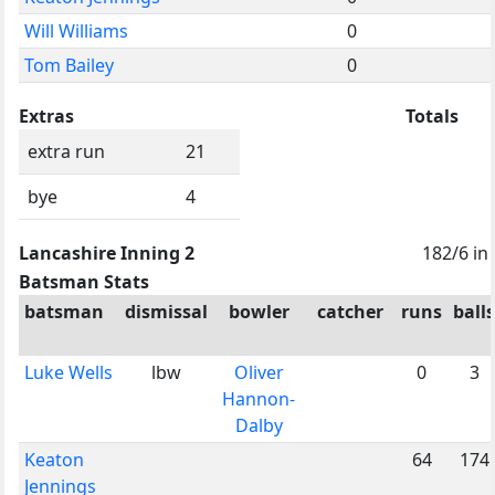
Will Williams
0
Tom Bailey
0
Extras
Totals
extra run
21
bye
4
Lancashire Inning 2
182/6 in
Batsman Stats
batsman
dismissal
bowler
catcher
runs
balls
Luke Wells
lbw
Oliver
0
3
Hannon-
Dalby
Keaton
64
174
Jennings