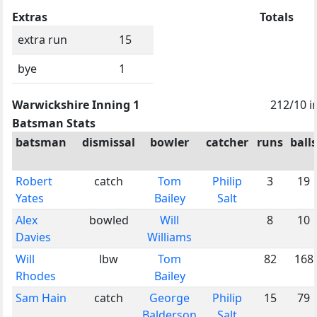
Extras
Totals
extra run
15
bye
1
Warwickshire Inning 1
212/10 i
Batsman Stats
batsman
dismissal
bowler
catcher
runs
balls
Robert
catch
Tom
Philip
3
19
Yates
Bailey
Salt
Alex
bowled
Will
8
10
Davies
Williams
Will
lbw
Tom
82
168
Rhodes
Bailey
Sam Hain
catch
George
Philip
15
79
Balderson
Salt