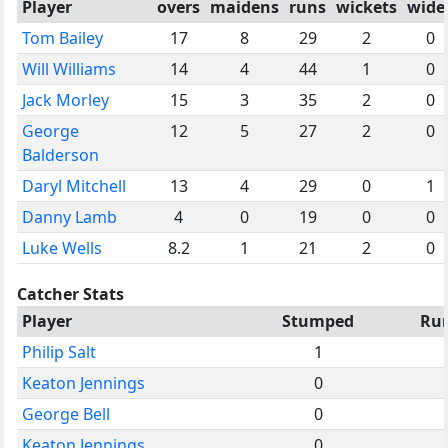
Player
overs
maidens
runs
wickets
wide
Tom Bailey
17
8
29
2
0
Will Williams
14
4
44
1
0
Jack Morley
15
3
35
2
0
George
12
5
27
2
0
Balderson
Daryl Mitchell
13
4
29
0
1
Danny Lamb
4
0
19
0
0
Luke Wells
8.2
1
21
2
0
Catcher Stats
Player
Stumped
Ru
Philip Salt
1
Keaton Jennings
0
George Bell
0
Keaton Jennings
0