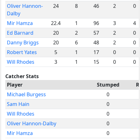
Oliver Hannon-
24
8
46
2
0
Dalby
Mir Hamza
22.4
1
96
3
4
Ed Barnard
20
2
57
2
0
Danny Briggs
20
6
48
2
0
Robert Yates
5
1
17
0
0
Will Rhodes
3
1
15
0
0
Catcher Stats
Player
Stumped
R
Michael Burgess
0
Sam Hain
0
Will Rhodes
0
Oliver Hannon-Dalby
0
Mir Hamza
0