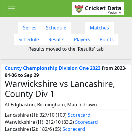
Cricket Data
Version 1.0
Series
Schedule
Matches
Schedule
Results
Players
Points
Results moved to the 'Results' tab
County Championship Division One 2023
from 2023-
04-06 to Sep 29
Warwickshire vs Lancashire,
County Div 1
At Edgbaston, Birmingham, Match drawn.
Lancashire (I1): 327/10 (109)
Scorecard
Warwickshire (I1): 212/10 (83.2)
Scorecard
Lancashire (I2): 182/6 (65)
Scorecard