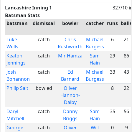
Lancashire Inning 1
327/10 i
Batsman Stats
batsman
dismissal
bowler
catcher
runs
balls
Luke
catch
Chris
Michael
6
21
Wells
Rushworth
Burgess
Keaton
catch
Mir Hamza
Sam
29
86
Jennings
Hain
Josh
catch
Ed
Michael
33
43
Bohannon
Barnard
Burgess
Philip Salt
bowled
Oliver
8
22
Hannon-
Dalby
Daryl
catch
Danny
Sam
35
56
Mitchell
Briggs
Hain
George
catch
Oliver
Will
0
9