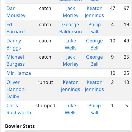
Dan
catch
Jack
Keaton
47
97
Mousley
Morley
Jennings
Ed
catch
George
Philip
4
19
Barnard
Balderson
Salt
Danny
catch
Luke
George
10
49
Briggs
Wells
Bell
Michael
catch
Jack
George
9
25
Burgess
Morley
Bell
Mir Hamza
10
25
Oliver
runout
Keaton
Keaton
2
10
Hannon-
Jennings
Jennings
Dalby
Chris
stumped
Luke
Philip
1
5
Rushworth
Wells
Salt
Bowler Stats