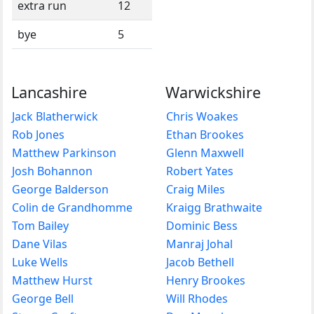
extra run
12
bye
5
Lancashire
Warwickshire
Jack Blatherwick
Chris Woakes
Rob Jones
Ethan Brookes
Matthew Parkinson
Glenn Maxwell
Josh Bohannon
Robert Yates
George Balderson
Craig Miles
Colin de Grandhomme
Kraigg Brathwaite
Tom Bailey
Dominic Bess
Dane Vilas
Manraj Johal
Luke Wells
Jacob Bethell
Matthew Hurst
Henry Brookes
George Bell
Will Rhodes