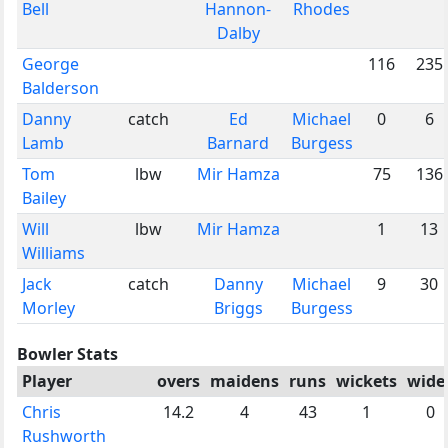
Bell
Hannon-
Rhodes
Dalby
George
116
235
Balderson
Danny
catch
Ed
Michael
0
6
Lamb
Barnard
Burgess
Tom
lbw
Mir Hamza
75
136
Bailey
Will
lbw
Mir Hamza
1
13
Williams
Jack
catch
Danny
Michael
9
30
Morley
Briggs
Burgess
Bowler Stats
Player
overs
maidens
runs
wickets
wide
Chris
14.2
4
43
1
0
Rushworth