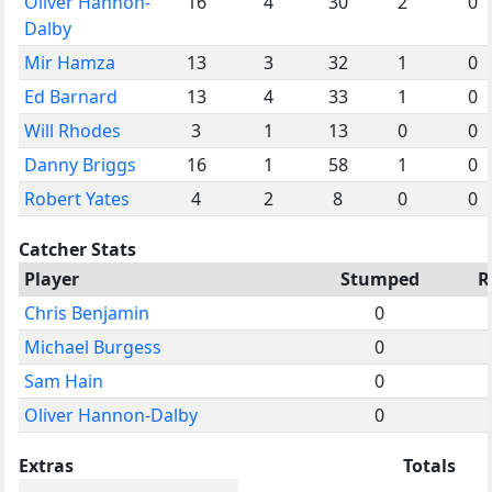
Oliver Hannon-
16
4
30
2
0
Dalby
Mir Hamza
13
3
32
1
0
Ed Barnard
13
4
33
1
0
Will Rhodes
3
1
13
0
0
Danny Briggs
16
1
58
1
0
Robert Yates
4
2
8
0
0
Catcher Stats
Player
Stumped
R
Chris Benjamin
0
Michael Burgess
0
Sam Hain
0
Oliver Hannon-Dalby
0
Extras
Totals