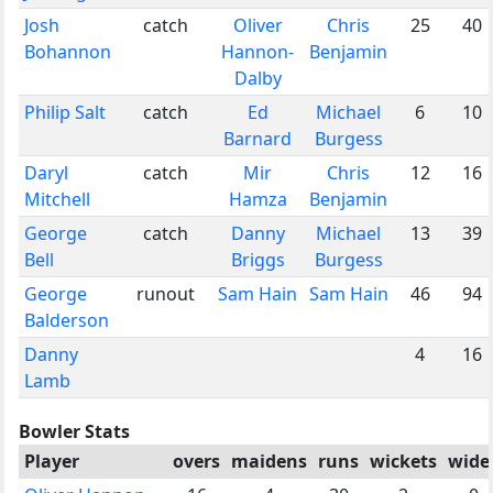
Josh
catch
Oliver
Chris
25
40
Bohannon
Hannon-
Benjamin
Dalby
Philip Salt
catch
Ed
Michael
6
10
Barnard
Burgess
Daryl
catch
Mir
Chris
12
16
Mitchell
Hamza
Benjamin
George
catch
Danny
Michael
13
39
Bell
Briggs
Burgess
George
runout
Sam Hain
Sam Hain
46
94
Balderson
Danny
4
16
Lamb
Bowler Stats
Player
overs
maidens
runs
wickets
wide