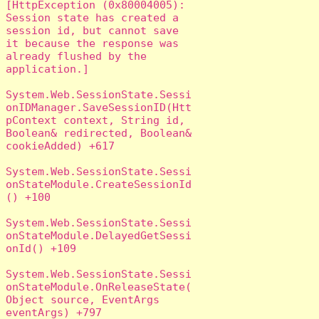
[HttpException (0x80004005): 
Session state has created a 
session id, but cannot save 
it because the response was 
already flushed by the 
application.]

System.Web.SessionState.Sessi
onIDManager.SaveSessionID(Htt
pContext context, String id, 
Boolean& redirected, Boolean& 
cookieAdded) +617

System.Web.SessionState.Sessi
onStateModule.CreateSessionId
() +100

System.Web.SessionState.Sessi
onStateModule.DelayedGetSessi
onId() +109

System.Web.SessionState.Sessi
onStateModule.OnReleaseState(
Object source, EventArgs 
eventArgs) +797
