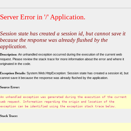
Server Error in '/' Application.
Session state has created a session id, but cannot save it
because the response was already flushed by the
application.
Description:
An unhandled exception occurred during the execution of the current web
request. Please review the stack trace for more information about the error and where it
originated in the code.
Exception Details:
System.Web.HttpException: Session state has created a session id, but
cannot save it because the response was already flushed by the application.
Source Error:
An unhandled exception was generated during the execution of the current
web request. Information regarding the origin and location of the
exception can be identified using the exception stack trace below.
Stack Trace: